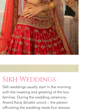
Sikh Weddings
Sikh weddings usually start in the morning
with the meeting and greeting of the two
families. During the wedding ceremony -
Anand Karaj (blissful union) – the person
officiating the wedding reads four stanzas