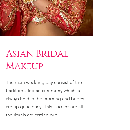
Asian Bridal
Makeup
The main wedding day consist of the
traditional Indian ceremony which is
always held in the morning and brides
are up quite early. This is to ensure all
the rituals are carried out.