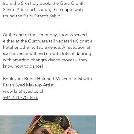
from the Sikh holy book, the Guru Granth
Sahib. After each stanza, the couple walk
round the Guru Granth Sahib.
At the end of the ceremony, food is served
either at the Gurdwara (all vegetarian) or at a
hotel or other suitable venue. A reception at
such a venue will end up with lots of dancing
with amazing bhangra dance moves – they
know how to dance!
Book your Bridal Hair and Makeup artist with
Farah Syed Makeup Artist
www.farahsyed.co.uk
+44 754 770 3476