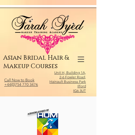
Relevant Directories.com
Asian Bridal Hair &
Makeup Courses
Unit H, Building 1A,
2-6 Fowler Road,
Call Now to Book
Hainault Business Park
+44(0)754 770 3476
Ilford
IG6 3UT
ACKNOWLEDGED BY