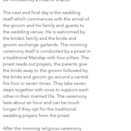
The next and final day is the wedding
itself which commences with the arrival of
the groom and his family and guests to
the wedding venue. He is welcomed by
the bride’s family and the bride and
groom exchange garlands. The morning
ceremony itself is conducted by a priest in
a traditional Mandap with four pillars. The
priest reads out prayers, the parents give
the bride away to the groom followed by
the bride and groom go around a central
fire four or seven times. They take seven
steps together with vows to support each
other in their married life. The ceremony
lasts about an hour and can be much
longer if they opt for the traditional
wedding prayers from the priest.
After the morning religious ceremony