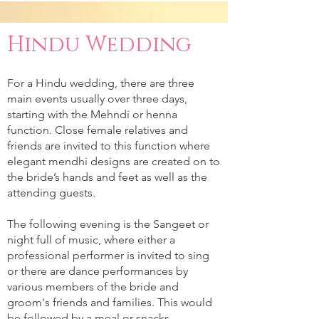
Hindu Wedding
For a Hindu wedding, there are three
main events usually over three days,
starting with the Mehndi or henna
function. Close female relatives and
friends are invited to this function where
elegant mendhi designs are created on to
the bride’s hands and feet as well as the
attending guests.
The following evening is the Sangeet or
night full of music, where either a
professional performer is invited to sing
or there are dance performances by
various members of the bride and
groom's friends and families. This would
be followed by a meal or snacks.