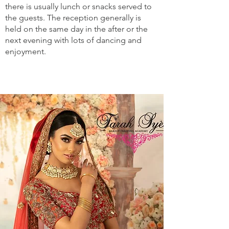
there is usually lunch or snacks served to
the guests. The reception generally is
held on the same day in the after or the
next evening with lots of dancing and
enjoyment.