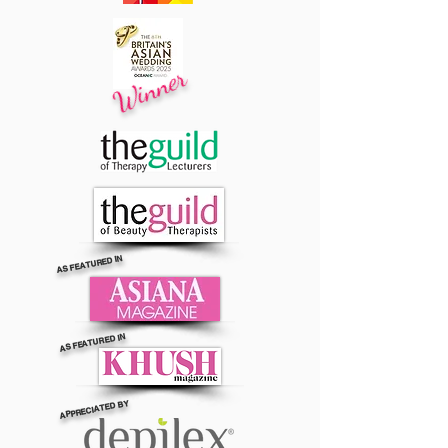
Winner
AS FEATURED IN
AS FEATURED IN
APPRECIATED BY