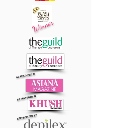
Winner
AS FEATURED IN
AS FEATURED IN
APPRECIATED BY