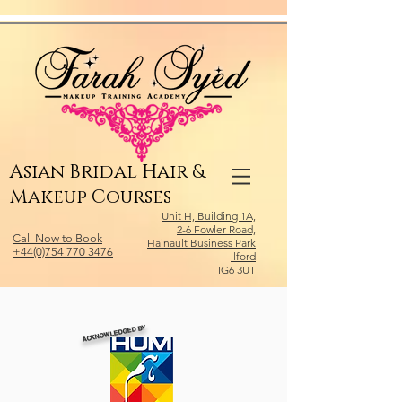
Relevant Directories.com
Asian Bridal Hair &
Makeup Courses
Unit H, Building 1A,
2-6 Fowler Road,
Call Now to Book
Hainault Business Park
+44(0)754 770 3476
Ilford
IG6 3UT
ACKNOWLEDGED BY