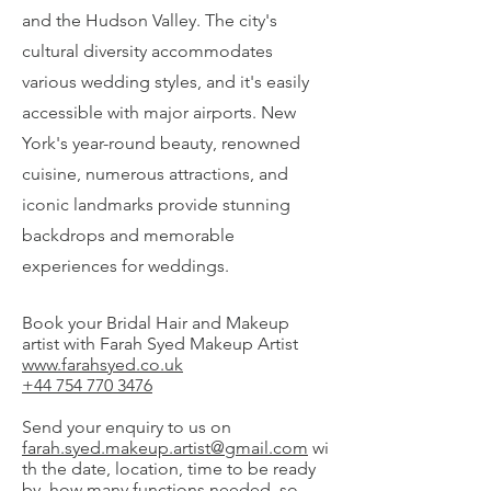
and the Hudson Valley. The city's
cultural diversity accommodates
various wedding styles, and it's easily
accessible with major airports. New
York's year-round beauty, renowned
cuisine, numerous attractions, and
iconic landmarks provide stunning
backdrops and memorable
experiences for weddings.
Book your Bridal Hair and Makeup
artist with Farah Syed Makeup Artist
www.farahsyed.co.uk
+44 754 770 3476
Send your enquiry to us on
farah.syed.makeup.artist@gmail.com
wi
th the date, location, time to be ready
by, how many functions needed, so