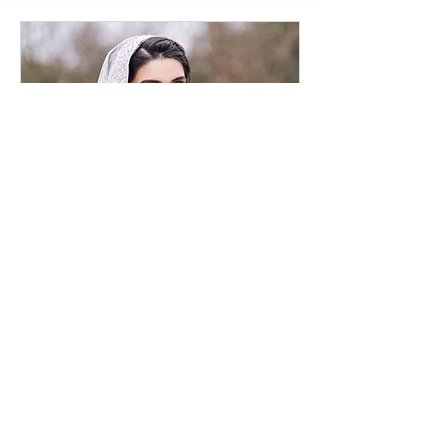
Bridal Consultation
Online
30 min
Request to Book