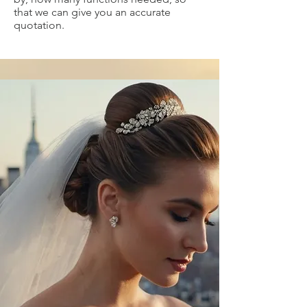
that we can give you an accurate
quotation.