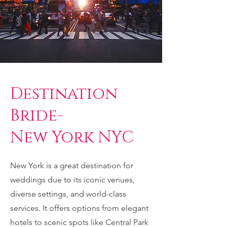
Destination
Bride-
New York NYC
New York is a great destination for
weddings due to its iconic venues,
diverse settings, and world-class
services. It offers options from elegant
hotels to scenic spots like Central Park