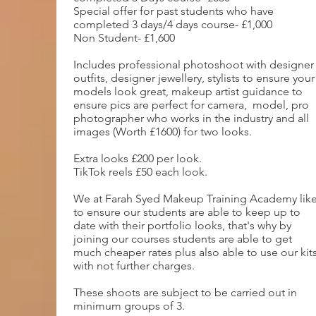
Special offer for past students who have
completed 3 days/4 days course- £1,000
Non Student- £1,600
Includes professional photoshoot with designer
outfits, designer jewellery, stylists to ensure your
models look great, makeup artist guidance to
ensure pics are perfect for camera, model, pro
photographer who works in the industry and all
images (Worth £1600) for two looks.
Extra looks £200 per look.
TikTok reels £50 each look.
We at Farah Syed Makeup Training Academy lik
to ensure our students are able to keep up to
date with their portfolio looks, that's why by
joining our courses students are able to get
much cheaper rates plus also able to use our kit
with not further charges.
These shoots are subject to be carried out in
minimum groups of 3.