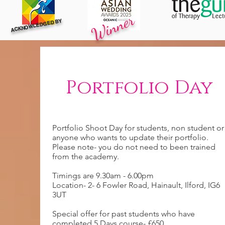
Winner
ACKNOWLEDGED BY
Portfolio Day
Portfolio Shoot Day for students, non student or
anyone who wants to update their portfolio.
Please note- you do not need to been trained
from the academy.
Timings are 9.30am - 6.00pm
Location- 2- 6 Fowler Road, Hainault, Ilford, IG6
3UT
Special offer for past students who have
completed 5 Days course- £650