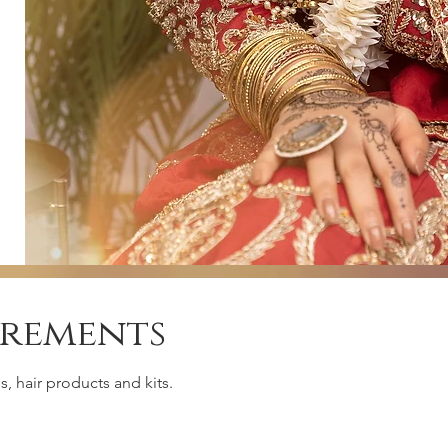
irements
, hair products and kits.