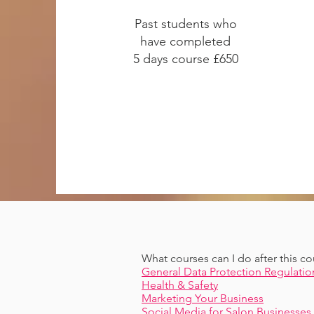
Past students who
have completed
5 days course £650
What courses can I do after this co
General Data Protection Regulatio
Health & Safety
Marketing Your Business
Social Media for Salon Businesses