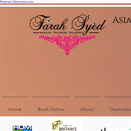
Relevant Directories.com
Asi
Home
Book Online
About
Destinat