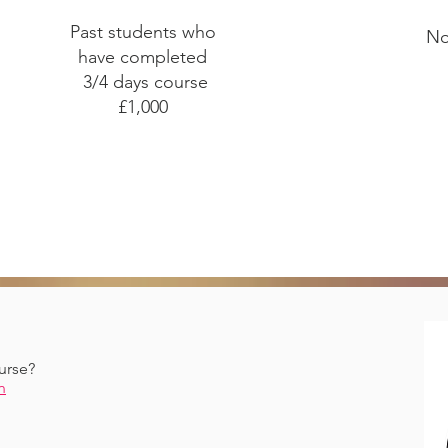
Past students who
No
have completed
3/4 days course
£1,000
urse?
n