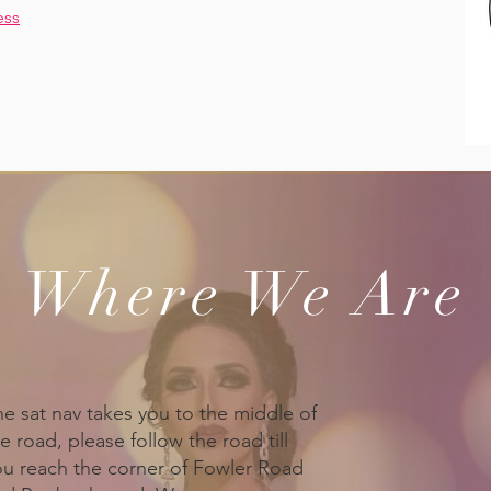
ess
Where We Are
he sat nav takes you to the middle of
e road, please follow the road till
ou reach the corner of Fowler Road