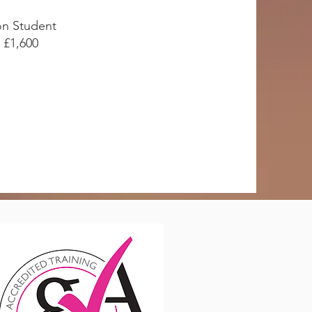
n Student
£1,600