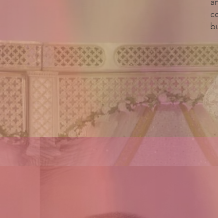
a
c
bu