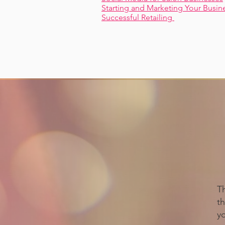
Starting and Marketing Your Busin
Successful Retailing
T
th
y