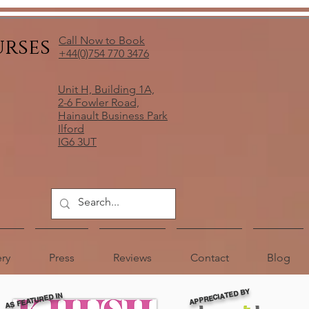
urses
Call Now to Book
+44(0)754 770 3476
Unit H, Building 1A,
2-6 Fowler Road,
Hainault Business Park
Ilford
IG6 3UT
ery
Press
Reviews
Contact
Blog
APPRECIATED BY
AS FEATURED IN