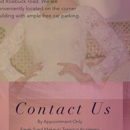
nd Roebuck road. We are
onveniently located on the corner
ilding with ample free car parking.
Contact Us
By Appointment Only
Farah Syed Makeup Training Academy