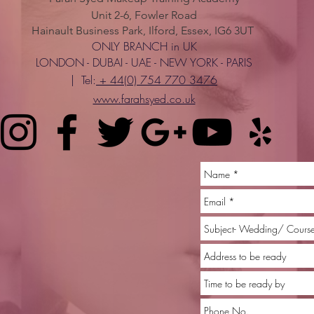
Unit 2-6, Fowler Road
Hainault Business Park, Ilford, Essex, IG6 3UT
ONLY BRANCH in UK
LONDON - DUBAI - UAE - NEW YORK - PARIS
| Tel:
+ 44(0) 754 770 3476
www.farahsyed.co.uk