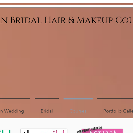
an Bridal Hair & Makeup Co
ion Wedding
Bridal
Courses
Portfolio Gall
AS FEATURED IN