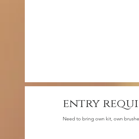
entry requ
Need to bring own kit, own brushes