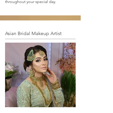
throughout your special day.
Asian Bridal Makeup Artist