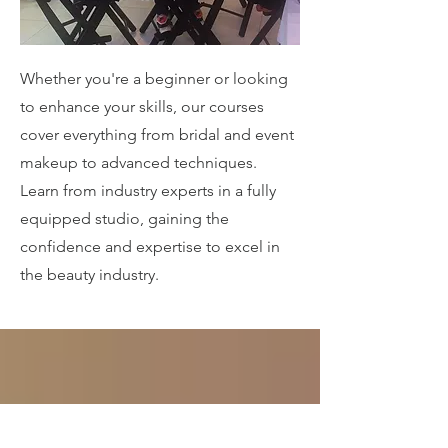
Whether you're a beginner or looking
to enhance your skills, our courses
cover everything from bridal and event
makeup to advanced techniques.
Learn from industry experts in a fully
equipped studio, gaining the
confidence and expertise to excel in
the beauty industry.