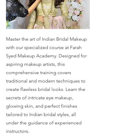
Master the art of Indian Bridal Makeup
with our specialized course at Farah
Syed Makeup Academy. Designed for
aspiring makeup artists, this
comprehensive training covers
traditional and modern techniques to
create flawless bridal looks. Learn the
secrets of intricate eye makeup,
glowing skin, and perfect finishes
tailored to Indian bridal styles, all
under the guidance of experienced
instructors.