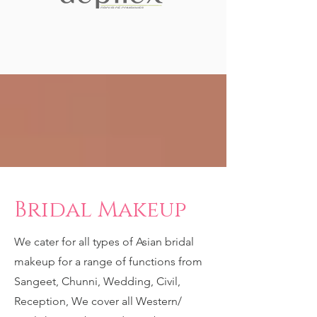
Bridal Makeup
We cater for all types of Asian bridal
makeup for a range of functions from
Sangeet, Chunni, Wedding, Civil,
Reception, We cover all Western/