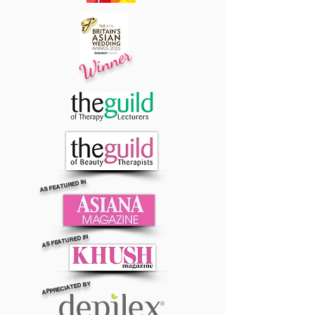
Winner
AS FEATURED IN
AS FEATURED IN
APPRECIATED BY