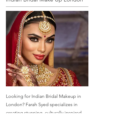
Looking for Indian Bridal Makeup in
London? Farah Syed specializes in
creating stunning, culturally inspired
bridal looks tailored to your unique
style. From traditional elegance to