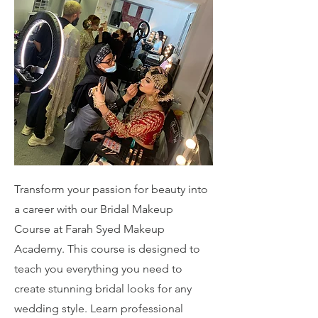
Transform your passion for beauty into
a career with our Bridal Makeup
Course at Farah Syed Makeup
Academy. This course is designed to
teach you everything you need to
create stunning bridal looks for any
wedding style. Learn professional