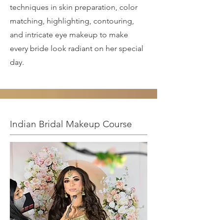
techniques in skin preparation, color
matching, highlighting, contouring,
and intricate eye makeup to make
every bride look radiant on her special
day.
Indian Bridal Makeup Course