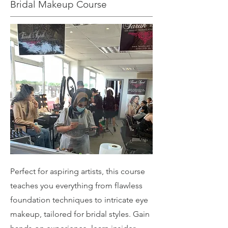
Bridal Makeup Course
Perfect for aspiring artists, this course
teaches you everything from flawless
foundation techniques to intricate eye
makeup, tailored for bridal styles. Gain