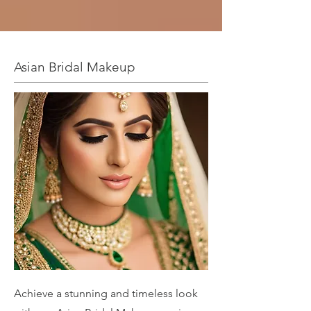
Asian Bridal Makeup
Achieve a stunning and timeless look