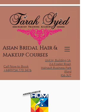
Relevant Directories.com
Asian Bridal Hair &
Makeup Courses
Unit H, Building 1A,
2-6 Fowler Road,
Call Now to Book
Hainault Business Park
+44(0)754 770 3476
Ilford
IG6 3UT
ACKNOWLEDGED BY