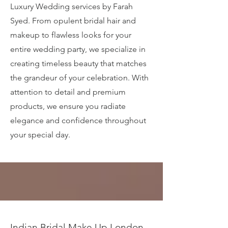
Luxury Wedding services by Farah
Syed. From opulent bridal hair and
makeup to flawless looks for your
entire wedding party, we specialize in
creating timeless beauty that matches
the grandeur of your celebration. With
attention to detail and premium
products, we ensure you radiate
elegance and confidence throughout
your special day.
Indian Bridal Make Up London