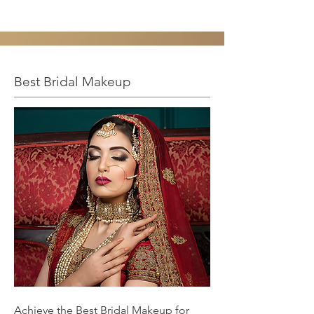
Best Bridal Makeup
Achieve the Best Bridal Makeup for