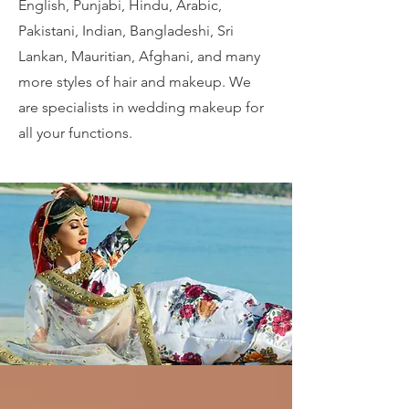
English, Punjabi, Hindu, Arabic,
Pakistani, Indian, Bangladeshi, Sri
Lankan, Mauritian, Afghani, and many
more styles of hair and makeup. We
are specialists in wedding makeup for
all your functions.