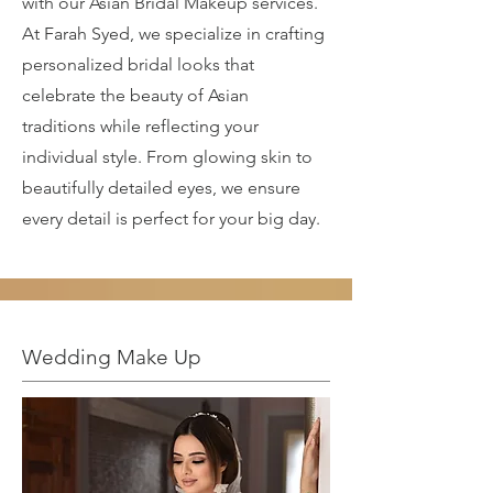
with our Asian Bridal Makeup services.
At Farah Syed, we specialize in crafting
personalized bridal looks that
celebrate the beauty of Asian
traditions while reflecting your
individual style. From glowing skin to
beautifully detailed eyes, we ensure
every detail is perfect for your big day.
Wedding Make Up