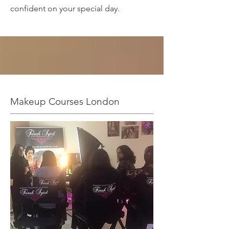
confident on your special day.
Makeup Courses London