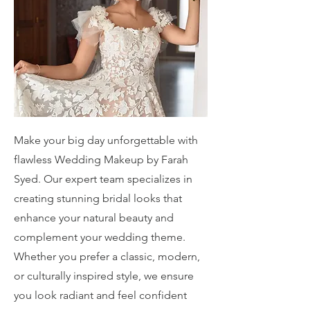
Make your big day unforgettable with
flawless Wedding Makeup by Farah
Syed. Our expert team specializes in
creating stunning bridal looks that
enhance your natural beauty and
complement your wedding theme.
Whether you prefer a classic, modern,
or culturally inspired style, we ensure
you look radiant and feel confident