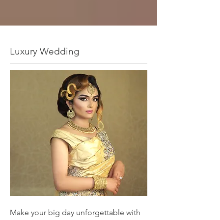
Luxury Wedding
Make your big day unforgettable with