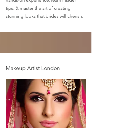
hands-on experience, learn insider
tips, & master the art of creating
stunning looks that brides will cherish.
Makeup Artist London