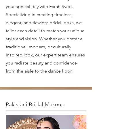
your special day with Farah Syed.
Specializing in creating timeless,
elegant, and flawless bridal looks, we
tailor each detail to match your unique
style and vision. Whether you prefer a
traditional, modern, or culturally
inspired look, our expert team ensures
you radiate beauty and confidence
from the aisle to the dance floor.
Pakistani Bridal Makeup