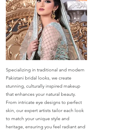
Specializing in traditional and modern
Pakistani bridal looks, we create
stunning, culturally inspired makeup
that enhances your natural beauty.
From intricate eye designs to perfect
skin, our expert artists tailor each look
to match your unique style and
heritage, ensuring you feel radiant and