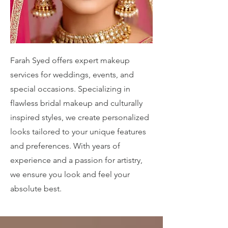
Farah Syed offers expert makeup
services for weddings, events, and
special occasions. Specializing in
flawless bridal makeup and culturally
inspired styles, we create personalized
looks tailored to your unique features
and preferences. With years of
experience and a passion for artistry,
we ensure you look and feel your
absolute best.