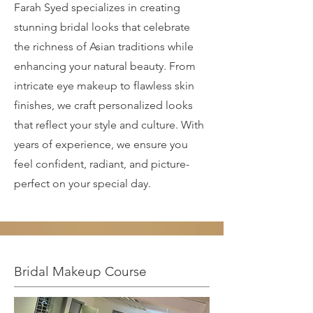
Farah Syed specializes in creating
stunning bridal looks that celebrate
the richness of Asian traditions while
enhancing your natural beauty. From
intricate eye makeup to flawless skin
finishes, we craft personalized looks
that reflect your style and culture. With
years of experience, we ensure you
feel confident, radiant, and picture-
perfect on your special day.
Bridal Makeup Course