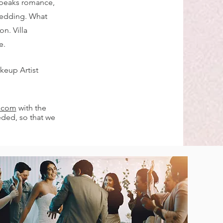
speaks romance,
wedding. What
n. Villa
e.
keup Artist
l.com
with the
eded, so that we