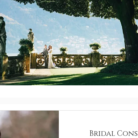
Bridal Cons