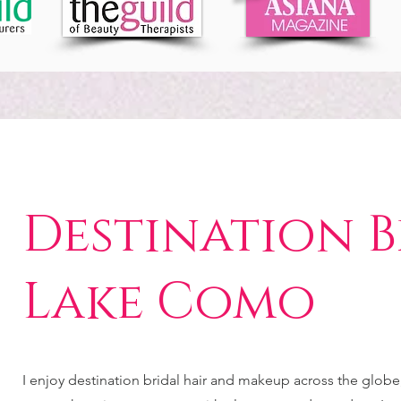
Destination B
Lake Como
I enjoy destination bridal hair and makeup across the glob