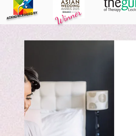
Winner
ACKNOWLEDGED BY