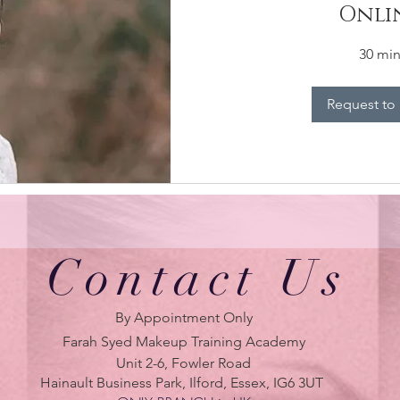
Onli
30 mi
Request to
Contact Us
By Appointment Only
Farah Syed Makeup Training Academy
Unit 2-6, Fowler Road
Hainault Business Park, Ilford, Essex, IG6 3UT