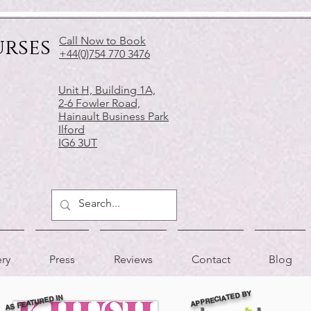
urses
Call Now to Book
+44(0)754 770 3476
Unit H, Building 1A,
2-6 Fowler Road,
Hainault Business Park
Ilford
IG6 3UT
ery
Press
Reviews
Contact
Blog
APPRECIATED BY
AS FEATURED IN