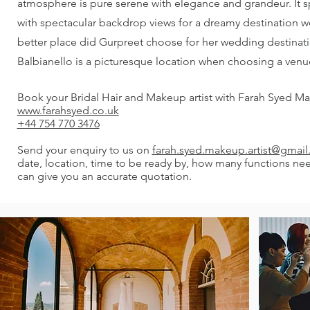
atmosphere is pure serene with elegance and grandeur. It 
with spectacular backdrop views for a dreamy destination 
better place did Gurpreet choose for her wedding destinatio
Balbianello is a picturesque location when choosing a venu
Book your Bridal Hair and Makeup artist with Farah Syed Ma
www.farahsyed.co.uk
+44 754 770 3476
Send your enquiry to us on
farah.syed.makeup.artist@gmai
date, location, time to be ready by, how many functions ne
can give you an accurate quotation.