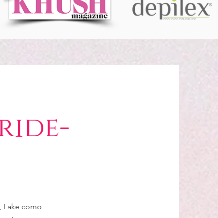
ride-
e, Lake como