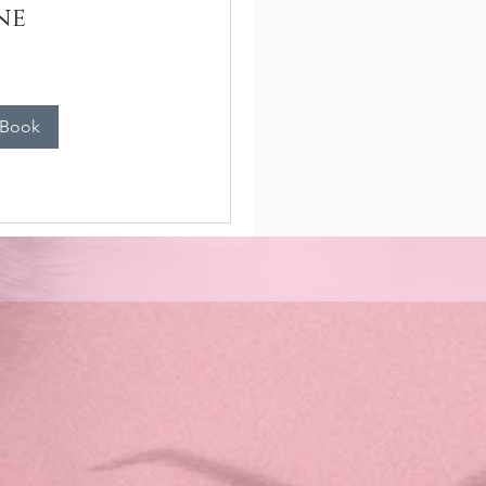
ne
n
 Book