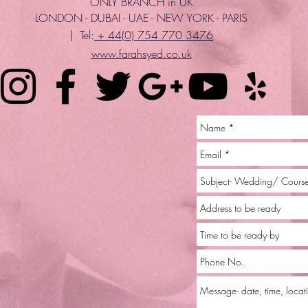
ONLY BRANCH in UK
LONDON - DUBAI - UAE - NEW YORK - PARIS
| Tel:
+ 44(0) 754 770 3476
www.farahsyed.co.uk