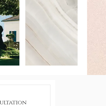
ultation