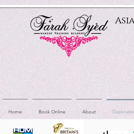
Relevant Directories.com
Asi
Home
Book Online
About
Destinat