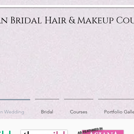
an Bridal Hair & Makeup Co
ion Wedding
Bridal
Courses
Portfolio Gall
AS FEATURED IN