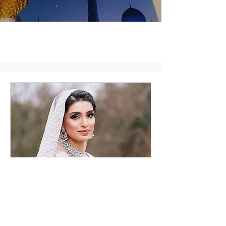
Bridal Consultation
Online