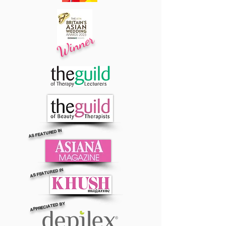
Winner
AS FEATURED IN
AS FEATURED IN
APPRECIATED BY