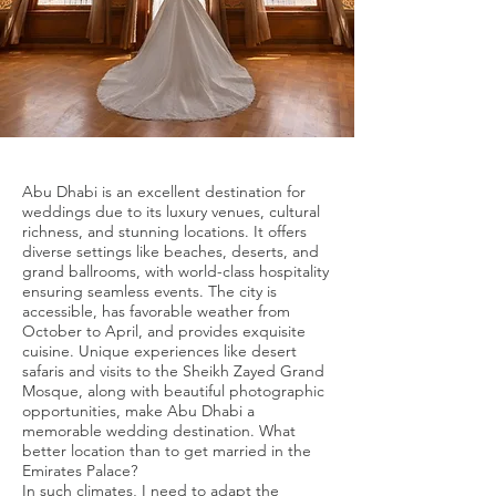
Abu Dhabi is an excellent destination for
weddings due to its luxury venues, cultural
richness, and stunning locations. It offers
diverse settings like beaches, deserts, and
grand ballrooms, with world-class hospitality
ensuring seamless events. The city is
accessible, has favorable weather from
October to April, and provides exquisite
cuisine. Unique experiences like desert
safaris and visits to the Sheikh Zayed Grand
Mosque, along with beautiful photographic
opportunities, make Abu Dhabi a
memorable wedding destination. What
better location than to get married in the
Emirates Palace?
In such climates, I need to adapt the