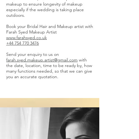
makeup to ensure longevity of makeup
especially if the wedding is taking place
outdoors.
Book your Bridal Hair and Makeup artist with
Farah Syed Makeup Artist
www.farahsyed.co.uk
+44 754 770 3476
Send your enquiry to us on
farah.syed.makeup.artist@gmail.com
with
the date, location, time to be ready by, how
many functions needed, so that we can give
you an accurate quotation.