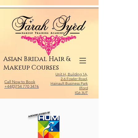
Relevant Directories.com
Asian Bridal Hair &
Makeup Courses
Unit H, Building 1A,
2-6 Fowler Road,
Call Now to Book
Hainault Business Park
+44(0)754 770 3476
Ilford
IG6 3UT
ACKNOWLEDGED BY