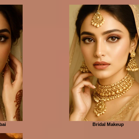
bai
Bridal Makeup