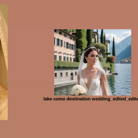
lake como destination wedding_edited_edit