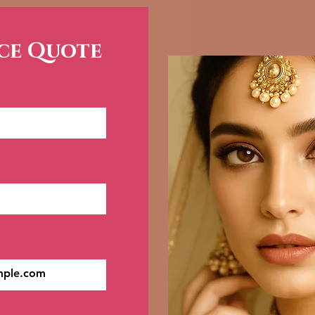
ice Quote