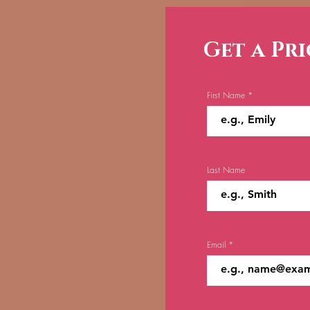
Get a Pr
First Name
Last Name
Email