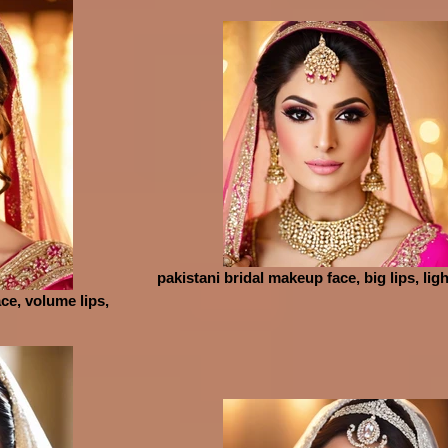
pakistani bridal makeup face, big lips, lig
ce, volume lips,