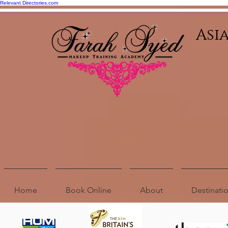
Relevant Directories.com
Asi
Home
Book Online
About
Destinat