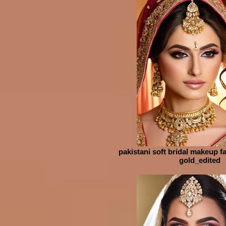
pakistani soft bridal makeup fa
gold_edited