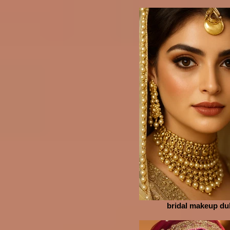
bridal makeup du