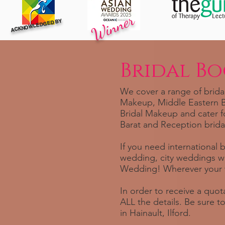
Winner
ACKNOWLEDGED BY
Bridal B
We cover a range of bridal
Makeup, Middle Eastern Br
Bridal Makeup and cater f
Barat and Reception brida
If you need international 
wedding, city weddings w
Wedding! Wherever your w
In order to receive a quota
ALL the details. Be sure 
in Hainault, Ilford.