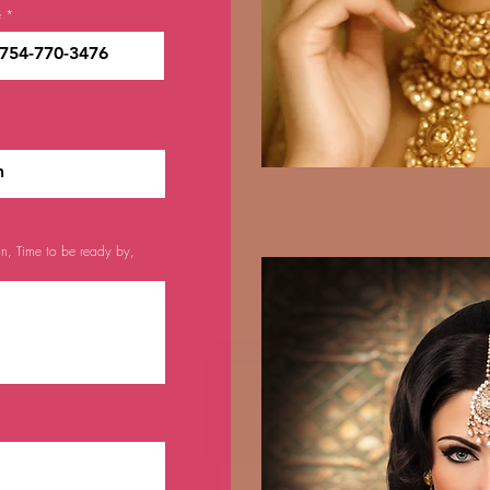
e
on, Time to be ready by,