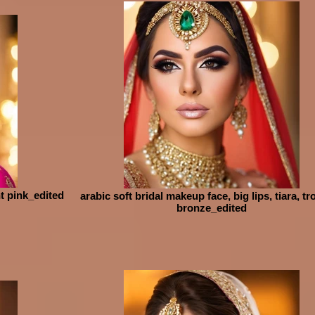
ht pink_edited
arabic soft bridal makeup face, big lips, tiara, tr
bronze_edited