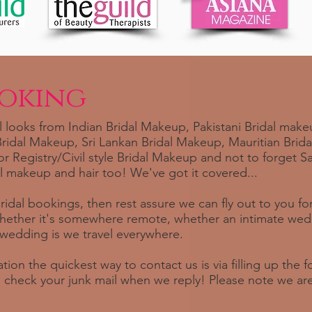
ooking
 looks from Indian Bridal Makeup, Pakistani Bridal makeu
idal Makeup, Sri Lankan Bridal Makeup, Mauritian Brid
or Registry/Civil style Bridal Makeup and not to forget 
l makeup and hair too! We've got it covered...
bridal bookings, then rest assure we can fly out to you f
hether it's somewhere remote, whether an intimate wedd
edding is we travel everywhere.
tion the quickest way to contact us is via filling up the
to check your junk mail when we reply! Please note we ar