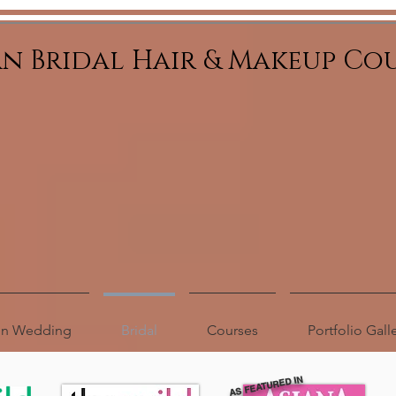
an Bridal Hair & Makeup Co
ion Wedding
Bridal
Courses
Portfolio Gall
AS FEATURED IN