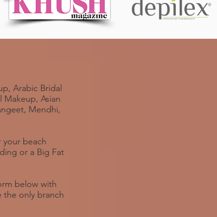
p, Arabic Bridal
al Makeup, Asian
Sangeet, Mendhi,
or your beach
ing or a Big Fat
 form below with
e the only branch