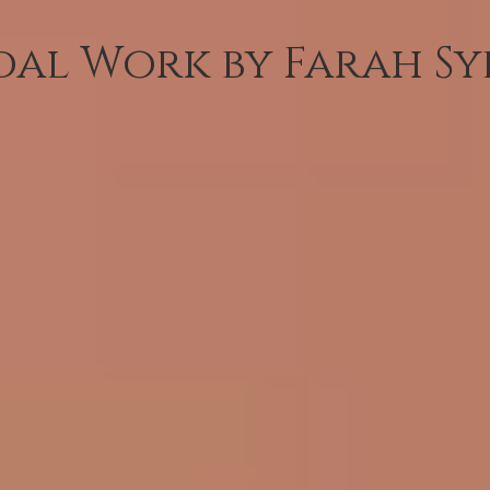
dal Work by Farah Sy