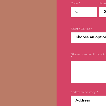
Code
Phon
Select a Service
Give us more details, Locati
Address to be ready