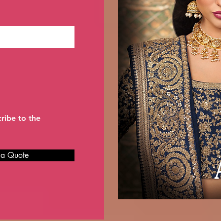
cribe to the
 a Quote