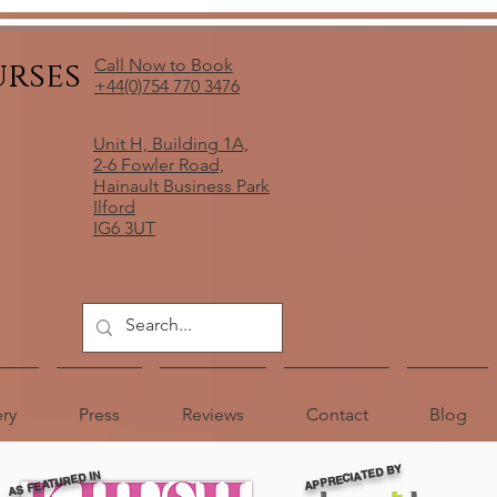
urses
Call Now to Book
+44(0)754 770 3476
Unit H, Building 1A,
2-6 Fowler Road,
Hainault Business Park
Ilford
IG6 3UT
ery
Press
Reviews
Contact
Blog
APPRECIATED BY
AS FEATURED IN