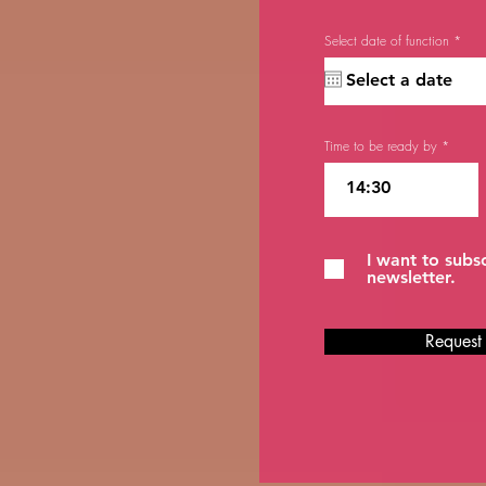
r
Select date of function
*
e
q
u
i
r
e
d
Time to be ready by
I want to subs
newsletter.
Request