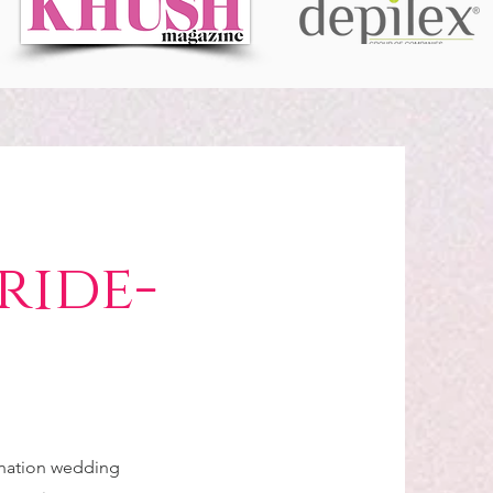
ride-
tination wedding