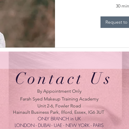
30 mi
Request to
Contact Us
By Appointment Only
Farah Syed Makeup Training Academy
Unit 2-6, Fowler Road
Hainault Business Park, Ilford, Essex, IG6 3UT
ONLY BRANCH in UK
LONDON - DUBAI - UAE - NEW YORK - PARIS