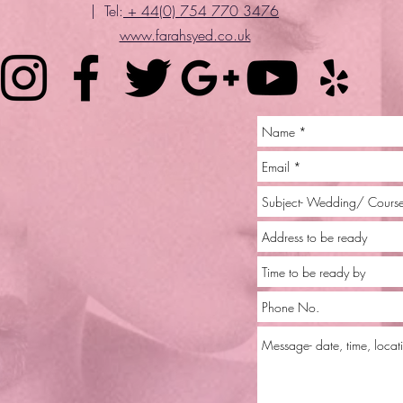
| Tel:
+ 44(0) 754 770 3476
www.farahsyed.co.uk