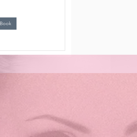
n
 Book