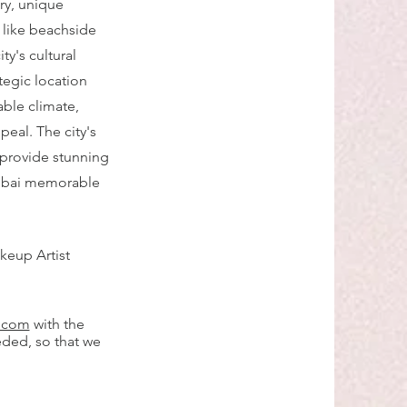
ry, unique
s like beachside
y's cultural
tegic location
able climate,
peal. The city's
provide stunning
Dubai memorable
keup Artist
l.com
with the
eded, so that we