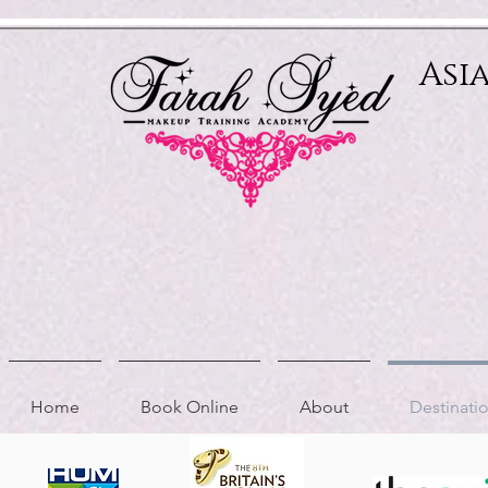
Relevant Directories.com
Asi
Home
Book Online
About
Destinat