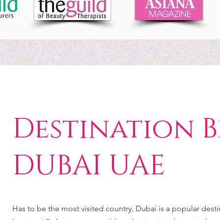
Destination B
DUBAI UAE
Has to be the most visited country, Dubai is a popular des