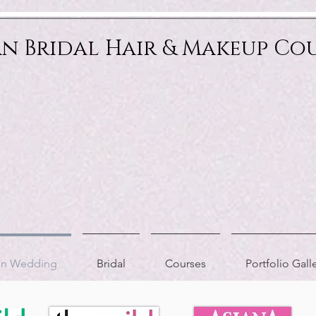
an Bridal Hair & Makeup Co
ion Wedding
Bridal
Courses
Portfolio Gall
AS FEATURED IN