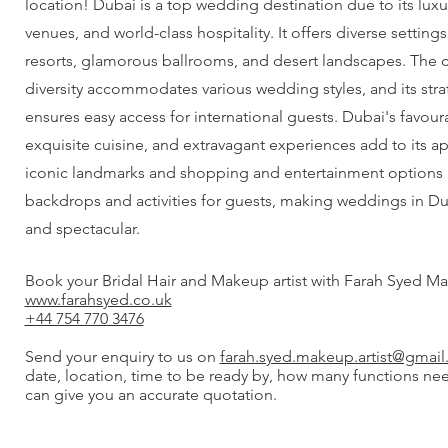
location! Dubai is a top wedding destination due to its luxu
venues, and world-class hospitality. It offers diverse setting
resorts, glamorous ballrooms, and desert landscapes. The cit
diversity accommodates various wedding styles, and its stra
ensures easy access for international guests. Dubai's favour
exquisite cuisine, and extravagant experiences add to its ap
iconic landmarks and shopping and entertainment options 
backdrops and activities for guests, making weddings in 
and spectacular.
Book your Bridal Hair and Makeup artist with Farah Syed Ma
www.farahsyed.co.uk
+44 754 770 3476
Send your enquiry to us on
farah.syed.makeup.artist@gmai
date, location, time to be ready by, how many functions ne
can give you an accurate quotation.