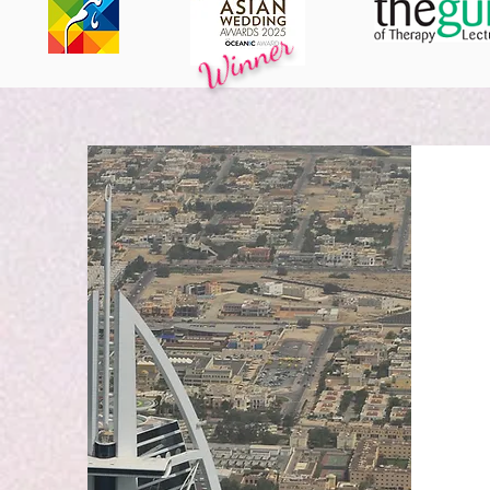
Winner
ACKNOWLEDGED BY