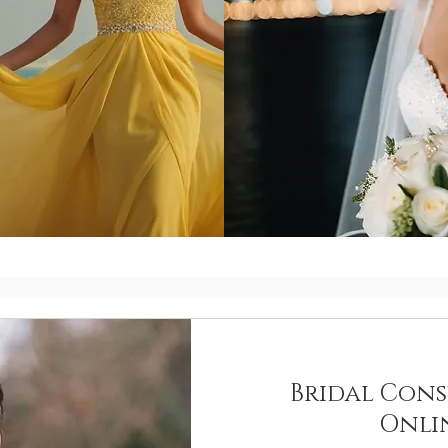
Bridal Cons
Onli