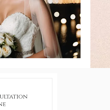
ultation
ne