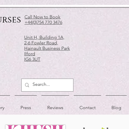
urses
Call Now to Book
+44(0)754 770 3476
Unit H, Building 1A,
2-6 Fowler Road,
Hainault Business Park
Ilford
IG6 3UT
ery
Press
Reviews
Contact
Blog
APPRECIATED BY
AS FEATURED IN