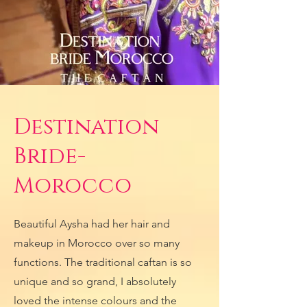
Destination
Bride-
Morocco
Beautiful Aysha had her hair and
makeup in Morocco over so many
functions. The traditional caftan is so
unique and so grand, I absolutely
loved the intense colours and the