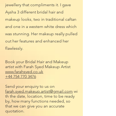
jewellery that compliments it. I gave
Aysha 3 different bridal hair and
makeup looks, two in traditional caftan
and one in a western white dress which
was stunning. Her makeup really pulled
out her features and enhanced her
flawlessly.
Book your Bridal Hair and Makeup
artist with Farah Syed Makeup Artist
www.farahsyed.co.uk
+44 754 770 3476
Send your enquiry to us on
farah.syed.makeup.artist@gmail.com
wi
th the date, location, time to be ready
by, how many functions needed, so
that we can give you an accurate
quotation.