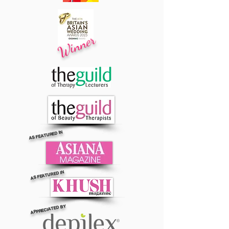
Winner
AS FEATURED IN
AS FEATURED IN
APPRECIATED BY