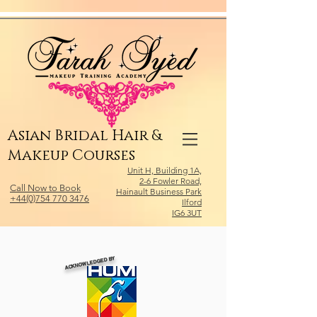
Relevant Directories.com
Asian Bridal Hair &
Makeup Courses
Unit H, Building 1A,
2-6 Fowler Road,
Call Now to Book
Hainault Business Park
+44(0)754 770 3476
Ilford
IG6 3UT
ACKNOWLEDGED BY