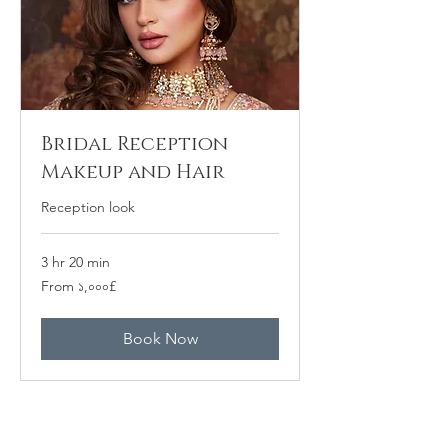
Bridal Reception
Makeup and Hair
Reception look
3 hr 20 min
From
From ১,০০০£
১,০০০
ব্রিটিশ
পাউন্ড
Book Now