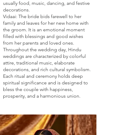
usually food, music, dancing, and festive
decorations.
Vidaai: The bride bids farewell to her
family and leaves for her new home with
the groom. It is an emotional moment
filled with blessings and good wishes
from her parents and loved ones.
Throughout the wedding day, Hindu
weddings are characterized by colorful
attire, traditional music, elaborate
decorations, and rich cultural symbolism.
Each ritual and ceremony holds deep
spiritual significance and is designed to
bless the couple with happiness,
prosperity, and a harmonious union.