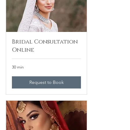
Bridal Consultation
Online
30 min
Request to Book