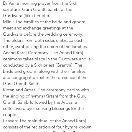
Di Var, a morning prayer from the Sikh
scripture, Guru Granth Sahib, at the
Gurdwara (Sikh temple).
Milni: The families of the bride and groom
meet and exchange greetings at the
Gurdwara before the wedding ceremony.
The elders from both sides embrace each
other, symbolizing the union of the families.
Anand Karaj Ceremony: The Anand Karaj
ceremony takes place in the Gurdwara and is
conducted by a Sikh priest (Granthi). The
bride and groom, along with their families
and congregation, sit in the presence of the
Guru Granth Sahib.
Kirtan and Ardas: The ceremony begins with
the singing of hymns (Kirtan) from the Guru
Granth Sahib followed by the Ardas, a
collective prayer seeking blessings for the
couple.
Laavan: The main ritual of the Anand Karaj
consists of the recitation of four hymns known