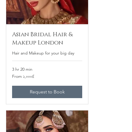
Asian Bridal Hair &
Makeup London
Hair and Makeup for your big day
3 hr 20 min
From
From ১,০০০£
১,০০০
ব্রিটিশ
পাউন্ড
Request to Book