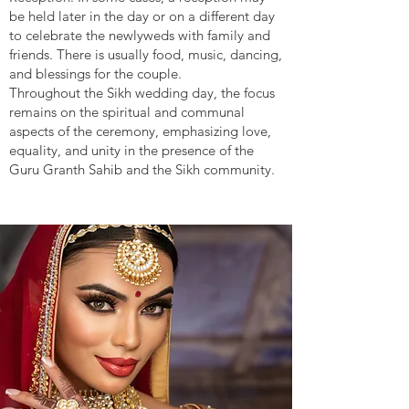
be held later in the day or on a different day
to celebrate the newlyweds with family and
friends. There is usually food, music, dancing,
and blessings for the couple.
Throughout the Sikh wedding day, the focus
remains on the spiritual and communal
aspects of the ceremony, emphasizing love,
equality, and unity in the presence of the
Guru Granth Sahib and the Sikh community.