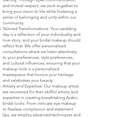
and mutual respect, we work together to
bring your vision to life while fostering a
sense of belonging and unity within our
community.
Tailored Transformations: Your wedding
day is a reflection of your individuality and
love story, and your bridal makeup should
reflect that. We offer personalized
consultations where we listen attentively
to your preferences, style preferences,
and cultural influences, ensuring that your
makeup look is a personalized
masterpiece that honors your heritage
and celebrates your beauty.
Artistry and Expertise: Our makeup artists
are renowned for their skillful artistry and
expertise in creating breathtaking Arabic
bridal looks. From intricate eye makeup
to flawless complexion and statement
lips, we employ advanced techniques and