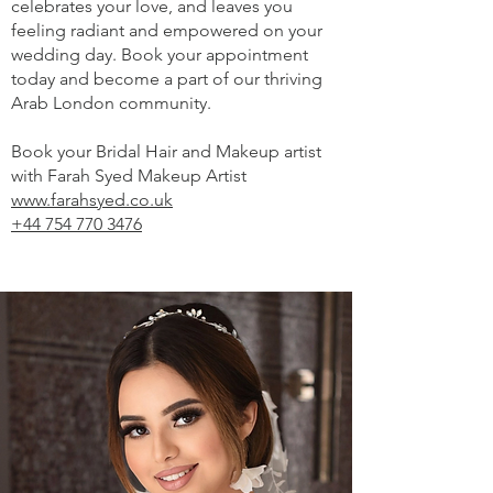
celebrates your love, and leaves you
feeling radiant and empowered on your
wedding day. Book your appointment
today and become a part of our thriving
Arab London community.
Book your Bridal Hair and Makeup artist
with Farah Syed Makeup Artist
www.farahsyed.co.uk
+44 754 770 3476