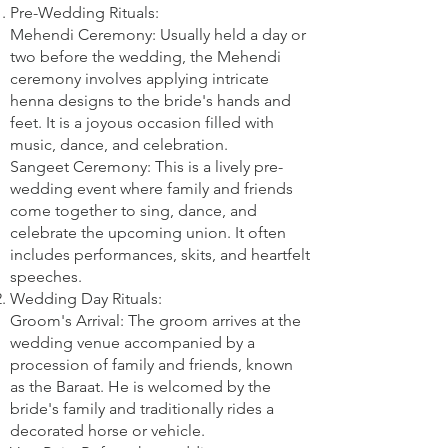
Pre-Wedding Rituals:
Mehendi Ceremony: Usually held a day or
two before the wedding, the Mehendi
ceremony involves applying intricate
henna designs to the bride's hands and
feet. It is a joyous occasion filled with
music, dance, and celebration.
Sangeet Ceremony: This is a lively pre-
wedding event where family and friends
come together to sing, dance, and
celebrate the upcoming union. It often
includes performances, skits, and heartfelt
speeches.
Wedding Day Rituals:
Groom's Arrival: The groom arrives at the
wedding venue accompanied by a
procession of family and friends, known
as the Baraat. He is welcomed by the
bride's family and traditionally rides a
decorated horse or vehicle.