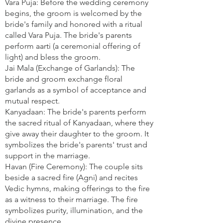
Vara Puja: Before the wedding ceremony
begins, the groom is welcomed by the
bride's family and honored with a ritual
called Vara Puja. The bride's parents
perform aarti (a ceremonial offering of
light) and bless the groom.
Jai Mala (Exchange of Garlands): The
bride and groom exchange floral
garlands as a symbol of acceptance and
mutual respect.
Kanyadaan: The bride's parents perform
the sacred ritual of Kanyadaan, where they
give away their daughter to the groom. It
symbolizes the bride's parents' trust and
support in the marriage.
Havan (Fire Ceremony): The couple sits
beside a sacred fire (Agni) and recites
Vedic hymns, making offerings to the fire
as a witness to their marriage. The fire
symbolizes purity, illumination, and the
divine presence.