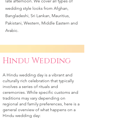
late afternoon. We cover all types of
wedding style looks from Afghan,
Bangladeshi, Sri Lankan, Mauritius,
Pakistani, Western, Middle Eastern and
Arabic.
Hindu Wedding
A Hindu wedding day is a vibrant and
culturally rich celebration that typically
involves a series of rituals and
ceremonies. While specific customs and
traditions may vary depending on
regional and family preferences, here is a
general overview of what happens on a
Hindu wedding day: