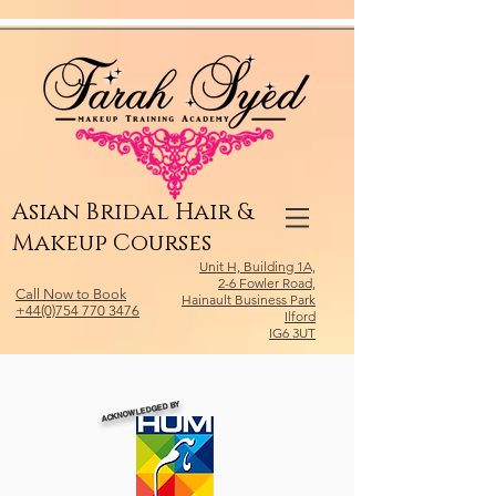
Relevant Directories.com
Asian Bridal Hair &
Makeup Courses
Unit H, Building 1A,
2-6 Fowler Road,
Call Now to Book
Hainault Business Park
+44(0)754 770 3476
Ilford
IG6 3UT
ACKNOWLEDGED BY