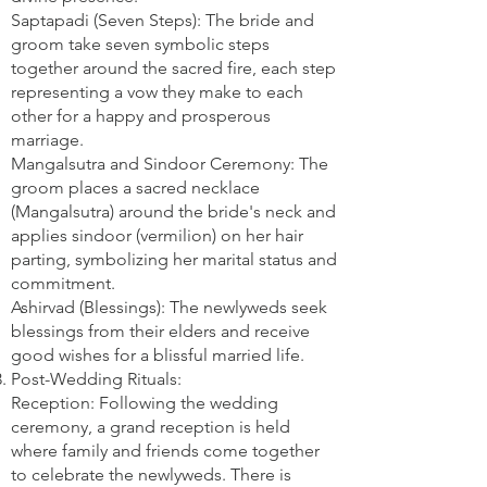
Saptapadi (Seven Steps): The bride and
groom take seven symbolic steps
together around the sacred fire, each step
representing a vow they make to each
other for a happy and prosperous
marriage.
Mangalsutra and Sindoor Ceremony: The
groom places a sacred necklace
(Mangalsutra) around the bride's neck and
applies sindoor (vermilion) on her hair
parting, symbolizing her marital status and
commitment.
Ashirvad (Blessings): The newlyweds seek
blessings from their elders and receive
good wishes for a blissful married life.
Post-Wedding Rituals:
Reception: Following the wedding
ceremony, a grand reception is held
where family and friends come together
to celebrate the newlyweds. There is