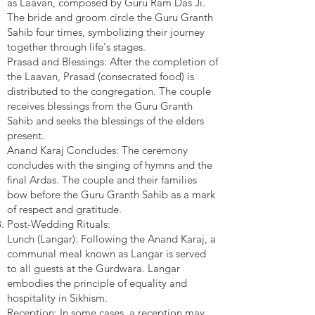
as Laavan, composed by Guru Ram Das Ji.
The bride and groom circle the Guru Granth
Sahib four times, symbolizing their journey
together through life's stages.
Prasad and Blessings: After the completion of
the Laavan, Prasad (consecrated food) is
distributed to the congregation. The couple
receives blessings from the Guru Granth
Sahib and seeks the blessings of the elders
present.
Anand Karaj Concludes: The ceremony
concludes with the singing of hymns and the
final Ardas. The couple and their families
bow before the Guru Granth Sahib as a mark
of respect and gratitude.
Post-Wedding Rituals:
Lunch (Langar): Following the Anand Karaj, a
communal meal known as Langar is served
to all guests at the Gurdwara. Langar
embodies the principle of equality and
hospitality in Sikhism.
Reception: In some cases, a reception may