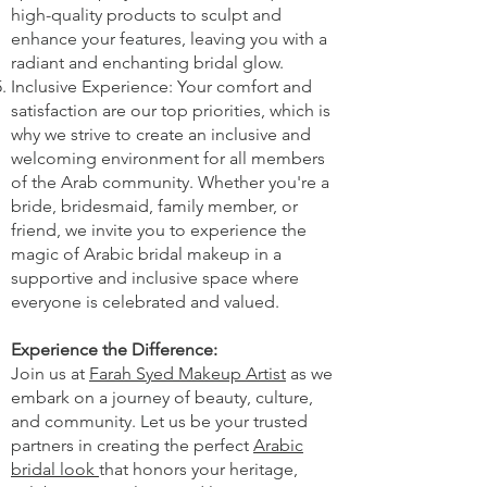
high-quality products to sculpt and
enhance your features, leaving you with a
radiant and enchanting bridal glow.
Inclusive Experience: Your comfort and
satisfaction are our top priorities, which is
why we strive to create an inclusive and
welcoming environment for all members
of the Arab community. Whether you're a
bride, bridesmaid, family member, or
friend, we invite you to experience the
magic of Arabic bridal makeup in a
supportive and inclusive space where
everyone is celebrated and valued.
Experience the Difference:
Join us at
Farah Syed Makeup Artist
as we
embark on a journey of beauty, culture,
and community. Let us be your trusted
partners in creating the perfect
Arabic
bridal look
that honors your heritage,