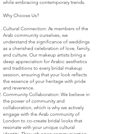
while embracing contemporary trends.
Why Choose Us?
Cultural Connection: As members of the
Arab community ourselves, we
understand the significance of weddings
as a cherished celebration of love, family,
and culture. Our makeup artists bring a
deep appreciation for Arabic aesthetics
and traditions to every bridal makeup
session, ensuring that your look reflects
the essence of your heritage with pride
and reverence.
Community Collaboration: We believe in
the power of community and
collaboration, which is why we actively
engage with the Arab community of
London to co-create bridal looks that
resonate with your unique cultural
identity. Through open communication