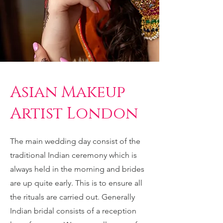
Asian Makeup
Artist London
The main wedding day consist of the
traditional Indian ceremony which is
always held in the morning and brides
are up quite early. This is to ensure all
the rituals are carried out. Generally
Indian bridal consists of a reception