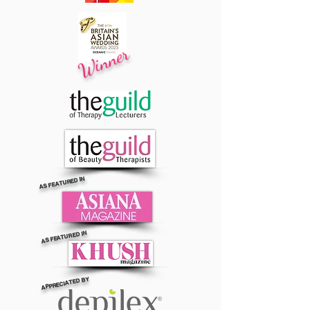
Winner
AS FEATURED IN
AS FEATURED IN
APPRECIATED BY