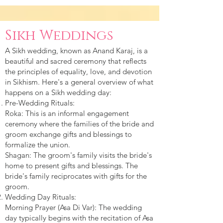
Sikh Weddings
A Sikh wedding, known as Anand Karaj, is a
beautiful and sacred ceremony that reflects
the principles of equality, love, and devotion
in Sikhism. Here's a general overview of what
happens on a Sikh wedding day:
Pre-Wedding Rituals:
Roka: This is an informal engagement
ceremony where the families of the bride and
groom exchange gifts and blessings to
formalize the union.
Shagan: The groom's family visits the bride's
home to present gifts and blessings. The
bride's family reciprocates with gifts for the
groom.
Wedding Day Rituals:
Morning Prayer (Asa Di Var): The wedding
day typically begins with the recitation of Asa