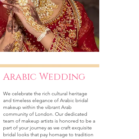
Arabic Wedding
We celebrate the rich cultural heritage
and timeless elegance of Arabic bridal
makeup within the vibrant Arab
community of London. Our dedicated
team of makeup artists is honored to be a
part of your journey as we craft exquisite
bridal looks that pay homage to tradition