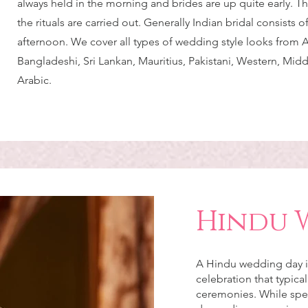
always held in the morning and brides are up quite early. Thi
the rituals are carried out. Generally Indian bridal consists o
afternoon. We cover all types of wedding style looks from 
Bangladeshi, Sri Lankan, Mauritius, Pakistani, Western, Mid
Arabic.
Hindu 
A Hindu wedding day is 
celebration that typical
ceremonies. While spec