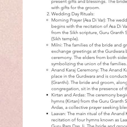
present gifts and blessings. The bride
with gifts for the groom.
Wedding Day Rituals:
Morning Prayer (Asa Di Var): The wedd
begins with the recitation of Asa Di V
from the Sikh scripture, Guru Granth 
(Sikh temple).
Milni: The families of the bride and
exchange greetings at the Gurdwara 
ceremony. The elders from both side
symbolizing the union of the families.
Anand Karaj Ceremony: The Anand Ka
place in the Gurdwara and is conducte
(Granthi). The bride and groom, along
congregation, sit in the presence of 
Kirtan and Ardas: The ceremony begin
hymns (Kirtan) from the Guru Granth 
Ardas, a collective prayer seeking ble
Laavan: The main ritual of the Anand K
recitation of four hymns known as L
Guru Ram Das Ji. The bride and groo