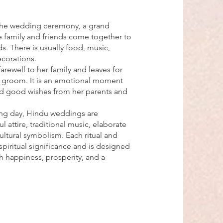
the wedding ceremony, a grand
e family and friends come together to
s. There is usually food, music,
ecorations.
farewell to her family and leaves for
 groom. It is an emotional moment
and good wishes from her parents and
ng day, Hindu weddings are
l attire, traditional music, elaborate
ultural symbolism. Each ritual and
iritual significance and is designed
h happiness, prosperity, and a