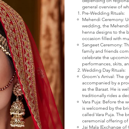
depending on regional 
general overview of w
Pre-Wedding Rituals:
Mehendi Ceremony: Usu
wedding, the Mehendi 
henna designs to the br
occasion filled with mu
Sangeet Ceremony: This
family and friends com
celebrate the upcoming
performances, skits, a
Wedding Day Rituals:
Groom's Arrival: The g
accompanied by a proc
as the Baraat. He is w
traditionally rides a d
Vara Puja: Before the
is welcomed by the brid
called Vara Puja. The b
ceremonial offering of
Jai Mala (Exchange of