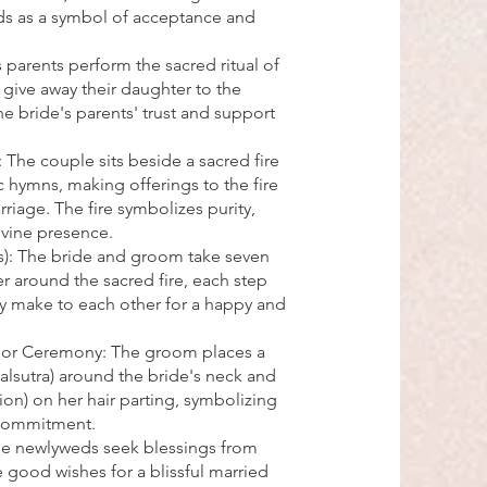
ds as a symbol of acceptance and
 parents perform the sacred ritual of
give away their daughter to the
e bride's parents' trust and support
 The couple sits beside a sacred fire
c hymns, making offerings to the fire
rriage. The fire symbolizes purity,
ivine presence.
s): The bride and groom take seven
r around the sacred fire, each step
y make to each other for a happy and
oor Ceremony: The groom places a
lsutra) around the bride's neck and
ion) on her hair parting, symbolizing
 commitment.
The newlyweds seek blessings from
e good wishes for a blissful married