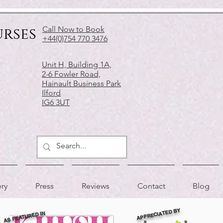
urses
Call Now to Book
+44(0)754 770 3476
Unit H, Building 1A,
2-6 Fowler Road,
Hainault Business Park
Ilford
IG6 3UT
ery
Press
Reviews
Contact
Blog
APPRECIATED BY
AS FEATURED IN