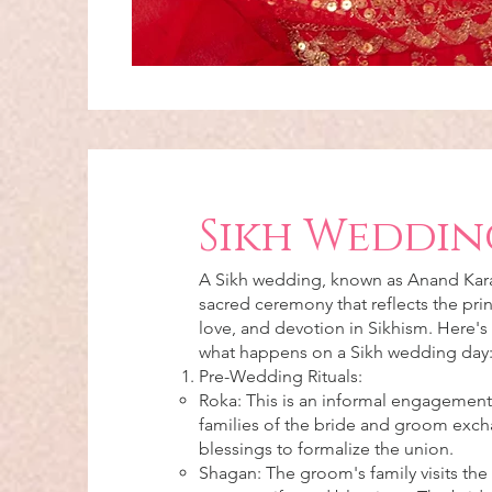
Sikh Weddin
A Sikh wedding, known as Anand Karaj
sacred ceremony that reflects the prin
love, and devotion in Sikhism. Here's
what happens on a Sikh wedding day
Pre-Wedding Rituals:
Roka: This is an informal engagemen
families of the bride and groom exch
blessings to formalize the union.
Shagan: The groom's family visits the