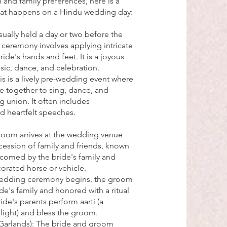
and family preferences, here is a
hat happens on a Hindu wedding day:
ally held a day or two before the
ceremony involves applying intricate
ide's hands and feet. It is a joyous
sic, dance, and celebration.
 is a lively pre-wedding event where
e together to sing, dance, and
 union. It often includes
nd heartfelt speeches.
room arrives at the wedding venue
ession of family and friends, known
elcomed by the bride's family and
ecorated horse or vehicle.
 wedding ceremony begins, the groom
e's family and honored with a ritual
ride's parents perform aarti (a
 light) and bless the groom.
 Garlands): The bride and groom