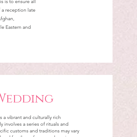
s is to ensure all
f a reception late
Afghan,
dle Eastern and
Wedding
a vibrant and culturally rich
ly involves a series of rituals and
ific customs and traditions may vary