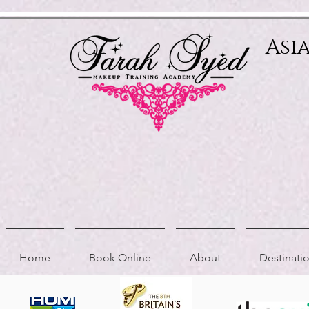
Relevant Directories.com
Asi
Home
Book Online
About
Destinat