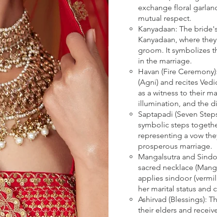
exchange floral garlan
mutual respect.
Kanyadaan: The bride's
Kanyadaan, where they 
groom. It symbolizes th
in the marriage.
Havan (Fire Ceremony):
(Agni) and recites Vedi
as a witness to their ma
illumination, and the d
Saptapadi (Seven Step
symbolic steps togethe
representing a vow the
prosperous marriage.
Mangalsutra and Sind
sacred necklace (Manga
applies sindoor (vermil
her marital status and
Ashirvad (Blessings): 
their elders and receiv