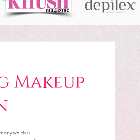
g Makeup
n
emony which is