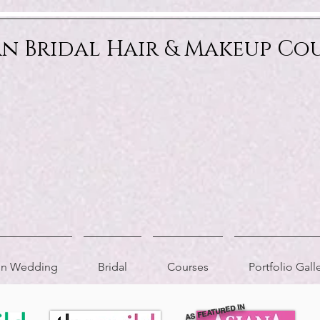
an Bridal Hair & Makeup Co
ion Wedding
Bridal
Courses
Portfolio Gall
AS FEATURED IN