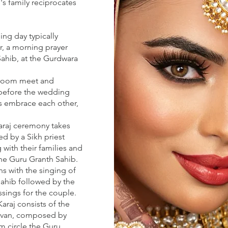
's family reciprocates
ing day typically
ar, a morning prayer
Sahib, at the Gurdwara
 groom meet and
before the wedding
s embrace each other,
raj ceremony takes
d by a Sikh priest
 with their families and
the Guru Granth Sahib.
s with the singing of
Sahib followed by the
ssings for the couple.
araj consists of the
aavan, composed by
m circle the Guru