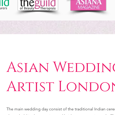
Asian Weddin
Artist Londo
The main wedding day consist of the traditional Indian cer