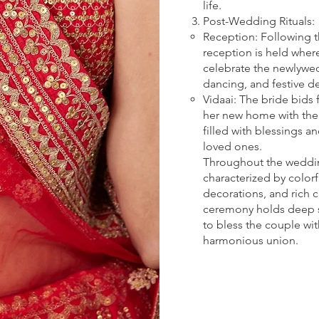
life.
Post-Wedding Rituals:
Reception: Following 
reception is held wher
celebrate the newlywed
dancing, and festive d
Vidaai: The bride bids 
her new home with the
filled with blessings 
loved ones.
Throughout the weddi
characterized by colorfu
decorations, and rich c
ceremony holds deep sp
to bless the couple wit
harmonious union.