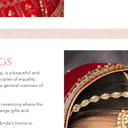
gs
, is a beautiful and
ciples of equality,
 a general overview of
:
t ceremony where the
ange gifts and
 bride's home to