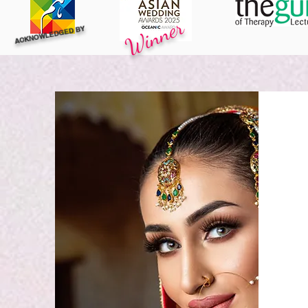
Winner
ACKNOWLEDGED BY