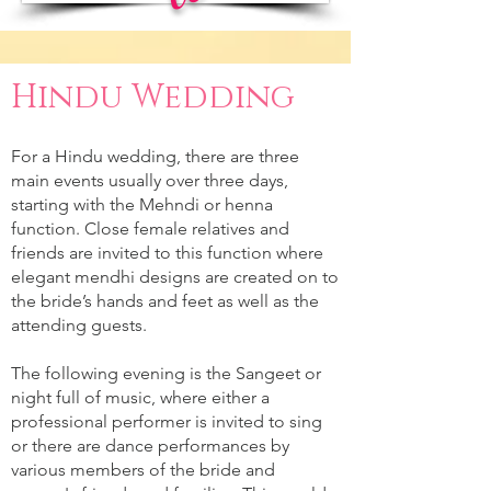
Hindu Wedding
For a Hindu wedding, there are three
main events usually over three days,
starting with the Mehndi or henna
function. Close female relatives and
friends are invited to this function where
elegant mendhi designs are created on to
the bride’s hands and feet as well as the
attending guests.
The following evening is the Sangeet or
night full of music, where either a
professional performer is invited to sing
or there are dance performances by
various members of the bride and