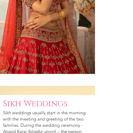
Sikh Weddings
Sikh weddings usually start in the morning
with the meeting and greeting of the two
families. During the wedding ceremony -
Anand Karaj (blissful union) – the person