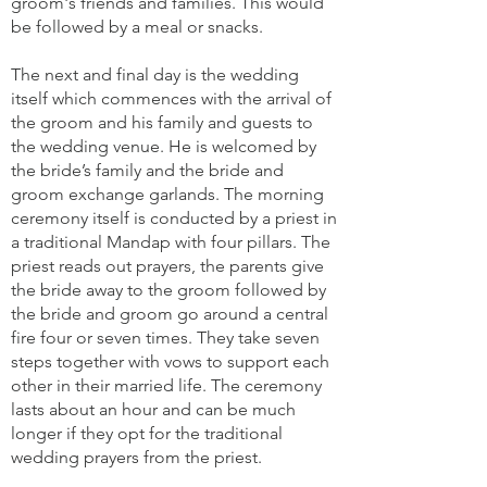
groom's friends and families. This would
be followed by a meal or snacks.
The next and final day is the wedding
itself which commences with the arrival of
the groom and his family and guests to
the wedding venue. He is welcomed by
the bride’s family and the bride and
groom exchange garlands. The morning
ceremony itself is conducted by a priest in
a traditional Mandap with four pillars. The
priest reads out prayers, the parents give
the bride away to the groom followed by
the bride and groom go around a central
fire four or seven times. They take seven
steps together with vows to support each
other in their married life. The ceremony
lasts about an hour and can be much
longer if they opt for the traditional
wedding prayers from the priest.