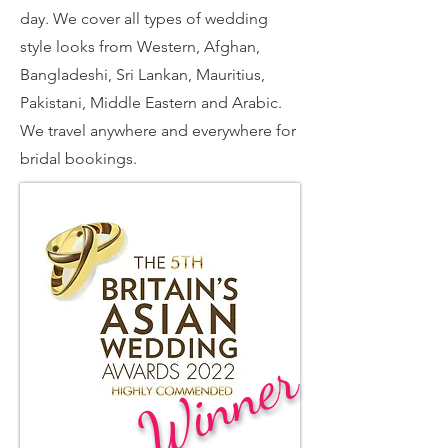
day. We cover all types of wedding
style looks from Western, Afghan,
Bangladeshi, Sri Lankan, Mauritius,
Pakistani, Middle Eastern and Arabic.
We travel anywhere and everywhere for
bridal bookings.
Winner