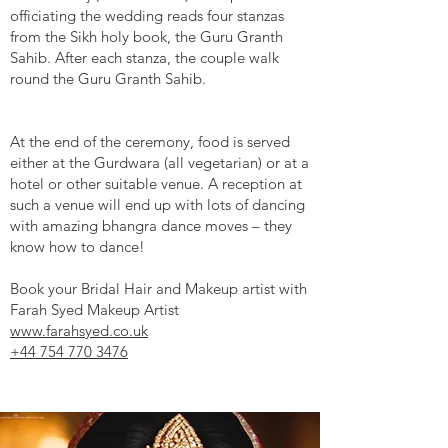
officiating the wedding reads four stanzas
from the Sikh holy book, the Guru Granth
Sahib. After each stanza, the couple walk
round the Guru Granth Sahib.
At the end of the ceremony, food is served
either at the Gurdwara (all vegetarian) or at a
hotel or other suitable venue. A reception at
such a venue will end up with lots of dancing
with amazing bhangra dance moves – they
know how to dance!
Book your Bridal Hair and Makeup artist with
Farah Syed Makeup Artist
www.farahsyed.co.uk
+44 754 770 3476