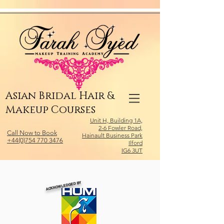
Relevant Directories.com
Asian Bridal Hair &
Makeup Courses
Unit H, Building 1A,
2-6 Fowler Road,
Call Now to Book
Hainault Business Park
+44(0)754 770 3476
Ilford
IG6 3UT
ACKNOWLEDGED BY