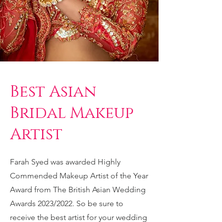
Best Asian
Bridal Makeup
Artist
Farah Syed was awarded Highly
Commended Makeup Artist of the Year
Award from The British Asian Wedding
Awards 2023/2022. So be sure to
receive the best artist for your wedding