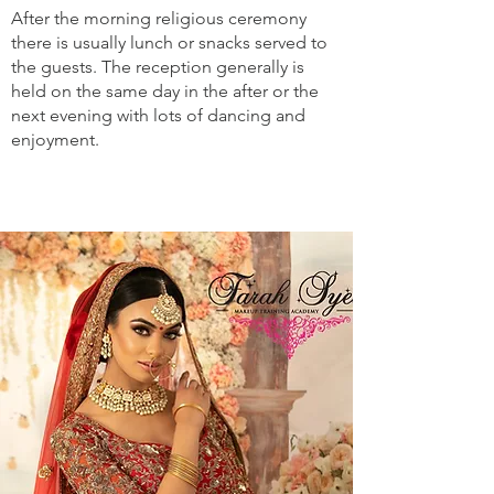
After the morning religious ceremony
there is usually lunch or snacks served to
the guests. The reception generally is
held on the same day in the after or the
next evening with lots of dancing and
enjoyment.