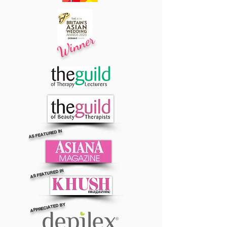
Winner
AS FEATURED IN
AS FEATURED IN
APPRECIATED BY