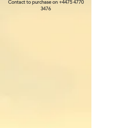
Contact to purchase on
+4475 4770
3476