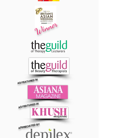
Winner
AS FEATURED IN
AS FEATURED IN
APPRECIATED BY