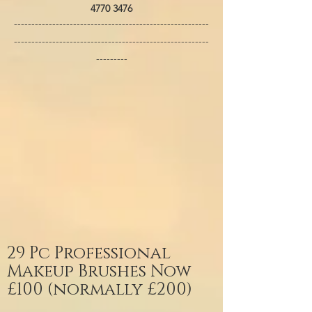
4770 3476
--------------------------------------------------------
--------------------------------------------------------
---------
29 Pc Professional
Makeup Brushes Now
£100 (normally £200)