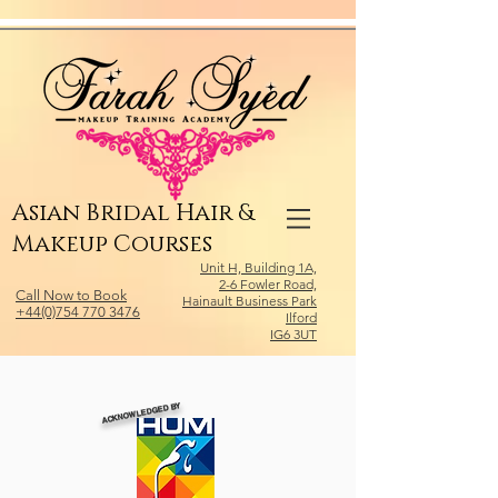
Relevant Directories.com
Asian Bridal Hair &
Makeup Courses
Unit H, Building 1A,
2-6 Fowler Road,
Call Now to Book
Hainault Business Park
+44(0)754 770 3476
Ilford
IG6 3UT
ACKNOWLEDGED BY