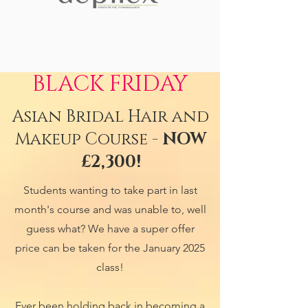
BLACK FRIDAY
Asian Bridal Hair and
Makeup Course -
NOW
£2,300!
Students wanting to take part in last
month's course and was unable to, well
guess what? We have a super offer
price can be taken for the January 2025
class!
Ever been holding back in becoming a