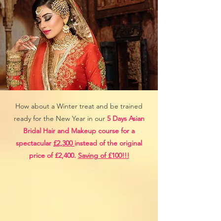
How about a Winter treat and be trained
ready for the New Year in our
5 Days Asian
Bridal Hair and Makeup course for a
spectacular
£2,300
instead of the original
price of £2,400.
Saving of £100!!!