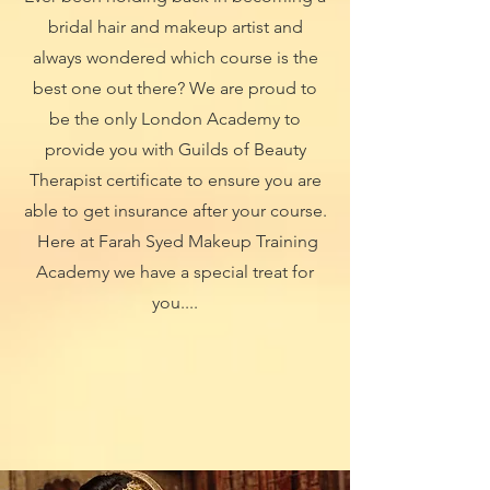
bridal hair and makeup artist and
always wondered which course is the
best one out there? We are proud to
be the only London Academy to
provide you with Guilds of Beauty
Therapist certificate to ensure you are
able to get insurance after your course.
Here at Farah Syed Makeup Training
Academy we have a special treat for
you....