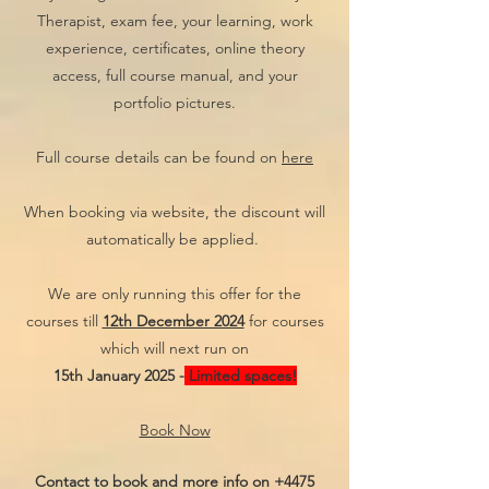
Therapist, exam fee, your learning, work
experience, certificates, online theory
access, full course manual, and your
portfolio pictures.
Full course details can be found on
here
When booking via website, the discount will
automatically be applied.
We are only running this offer for the
courses till
12th December 2024
for courses
which will next run on
15th January 2025 -
Limited spaces!
Book Now
Contact to book and more info on
+4475