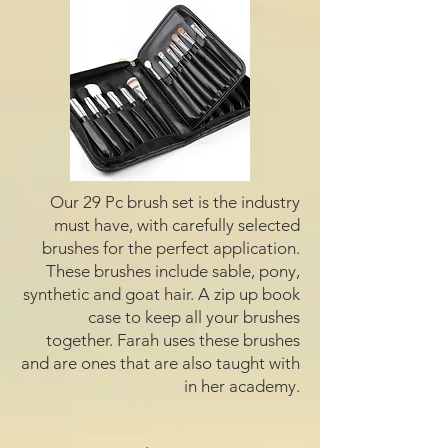
Our 29 Pc brush set is the industry
must have, with carefully selected
brushes for the perfect application.
These brushes include sable, pony,
synthetic and goat hair. A zip up book
case to keep all your brushes
together. Farah uses these brushes
and are ones that are also taught with
in her academy.