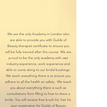
We are the only Academy in London who
are able to provide you with Guilds of
Beauty therapist certificate to ensure you
will be fully insured after the course. We are
proud to be the only academy with vast
industry experience, work experience and
able to come along to our bridal bookings.
We teach everything there is to ensure you
adhere to all the health an safety. We teach
you about everything there is such as
consultations form filling to how to dress a
bride. You will receive free brush kit, hair kit,
your registration for Guilds of Beauty