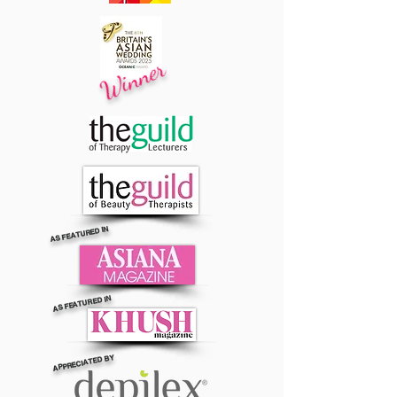
Winner
AS FEATURED IN
AS FEATURED IN
APPRECIATED BY