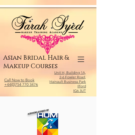
Relevant Directories.com
Asian Bridal Hair &
Makeup Courses
Unit H, Building 1A,
2-6 Fowler Road,
Call Now to Book
Hainault Business Park
+44(0)754 770 3476
Ilford
IG6 3UT
ACKNOWLEDGED BY