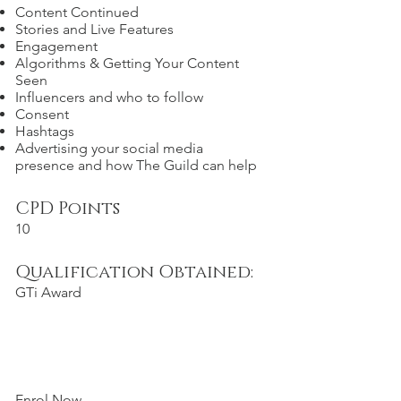
Content Continued
Stories and Live Features
Engagement
Algorithms & Getting Your Content
Seen
Influencers and who to follow
Consent
Hashtags
Advertising your social media
presence and how The Guild can help
CPD Points
10
Qualification Obtained:
GTi Award
Enrol Now