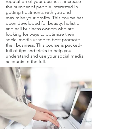
reputation of your business, increase
the number of people interested in
getting treatments with you and
maximise your profits. This course has
been developed for beauty, holistic
and nail business owners who are
looking for ways to optimize their
social media usage to best promote
their business. This course is packed-
full of tips and tricks to help you
understand and use your social media
accounts to the full.