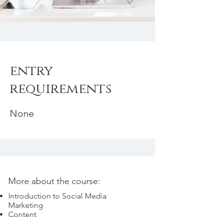
entry
requirements
None
More about the course:
Introduction to Social Media
Marketing
Content