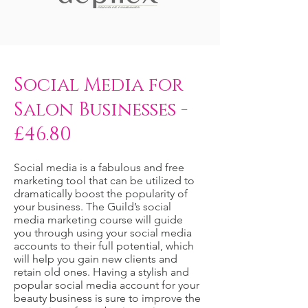
Social Media for
Salon Businesses -
£46.80
Social media is a fabulous and free
marketing tool that can be utilized to
dramatically boost the popularity of
your business. The Guild’s social
media marketing course will guide
you through using your social media
accounts to their full potential, which
will help you gain new clients and
retain old ones. Having a stylish and
popular social media account for your
beauty business is sure to improve the