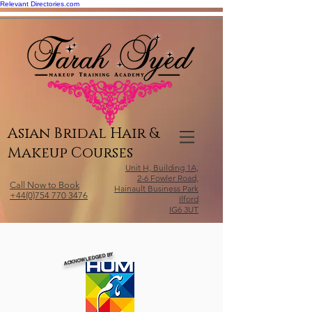
Relevant Directories.com
Asian Bridal Hair &
Makeup Courses
Unit H, Building 1A,
2-6 Fowler Road,
Call Now to Book
Hainault Business Park
+44(0)754 770 3476
Ilford
IG6 3UT
ACKNOWLEDGED BY