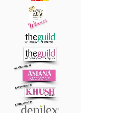
Winner
AS FEATURED IN
AS FEATURED IN
APPRECIATED BY