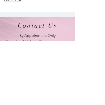
Contact Us
By Appointment Only
Farah Syed Makeup Training Academy
Unit 2-6, Fowler Road
Hainault Business Park, Ilford, Essex,
IG6 3UT
ONLY BRANCH in UK
LONDON - DUBAI - UAE - NEW YORK -
PARIS
| Tel:
+ 44(0) 754 770 3476
www.farahsyed.co.uk