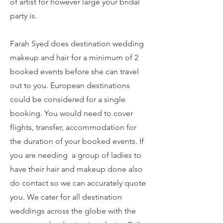
of artist for however large your bridal
party is.
Farah Syed does destination wedding
makeup and hair for a minimum of 2
booked events before she can travel
out to you. European destinations
could be considered for a single
booking. You would need to cover
flights, transfer, accommodation for
the duration of your booked events. If
you are needing a group of ladies to
have their hair and makeup done also
do contact so we can accurately quote
you. We cater for all destination
weddings across the globe with the