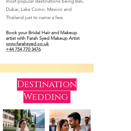
most popular destinations being Bali,
Dubai, Lake Como, Mexico and
Thailand just to name a few.
Book your Bridal Hair and Makeup
artist with Farah Syed Makeup Artist
www.farahsyed.co.uk
+44 754 770 3476
Destination
Wedding