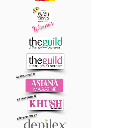
Winner
AS FEATURED IN
AS FEATURED IN
APPRECIATED BY