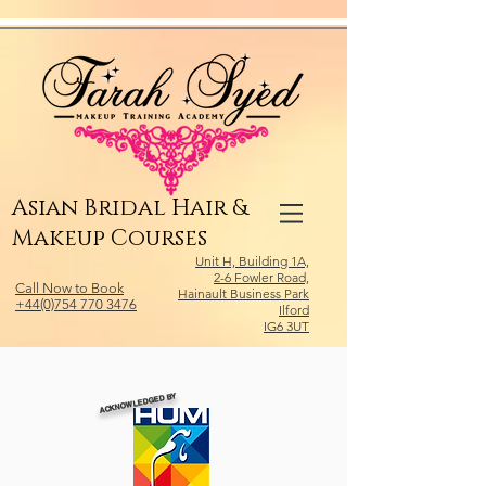
Relevant Directories.com
Asian Bridal Hair &
Makeup Courses
Unit H, Building 1A,
2-6 Fowler Road,
Call Now to Book
Hainault Business Park
+44(0)754 770 3476
Ilford
IG6 3UT
ACKNOWLEDGED BY