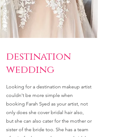
destination
wedding
Looking for a destination makeup artist
couldn't be more simple when
booking Farah Syed as your artist, not
only does she cover bridal hair also,
but she can also cater for the mother or
sister of the bride too. She has a team