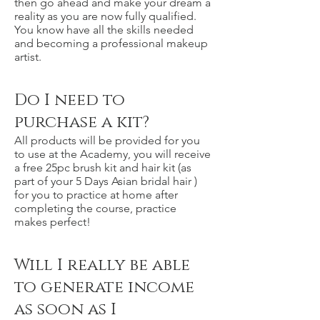
then go ahead and make your dream a
reality as you are now fully qualified.
You know have all the skills needed
and becoming a professional makeup
artist.
Do I need to
purchase a kit?
All products will be provided for you
to use at the Academy, you will receive
a free 25pc brush kit and hair kit (as
part of your 5 Days Asian bridal hair )
for you to practice at home after
completing the course, practice
makes perfect!
Will I really be able
to generate income
as soon as I