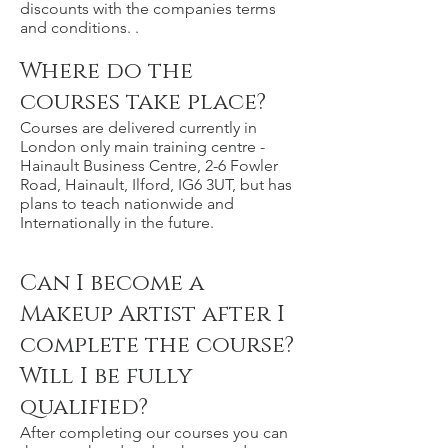
discounts with the companies terms
and conditions. .
Where do the
courses take place?
Courses are delivered currently in
London only main training centre -
Hainault Business Centre, 2-6 Fowler
Road, Hainault, Ilford, IG6 3UT, but has
plans to teach nationwide and
Internationally in the future.
Can I become a
Makeup Artist after I
complete the course?
Will I be fully
qualified?
After completing our courses you can