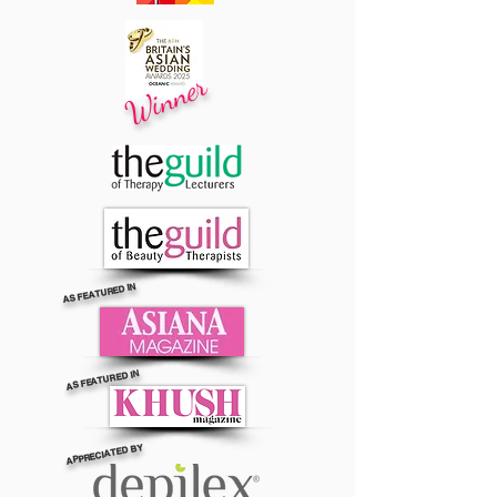
Winner
AS FEATURED IN
AS FEATURED IN
APPRECIATED BY