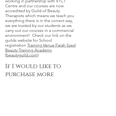
working in partnership with VTCT
Centre and our courses are now
accredited by Guild of Beauty
Therapists which means we teach you
everything there is in the correct way,
we are trusted by our students as we
carry out our courses in a commercial
environment! Check our link on the
guilds website for School
registration
Training Venue Farah Syed
Beauty Training Academy
(beautyguild.com)
If I would like to
purchase more
pictures from the
portfolio shoot,
how do I do that?
You can purchase each retouch image
at £50 whereby it will be professionally
retouched. If you would like a digital