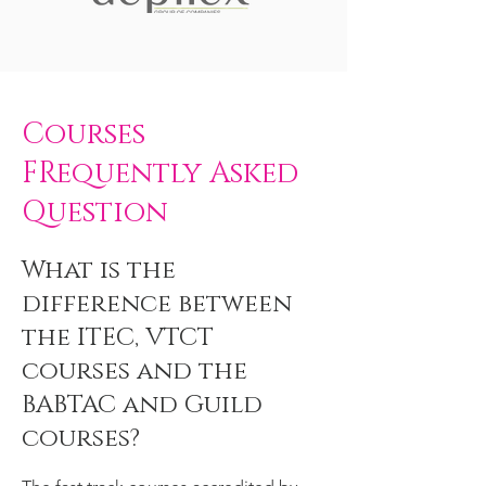
Courses
FRequently Asked
Question
What is the
difference between
the ITEC, VTCT
courses and the
BABTAC and Guild
courses?