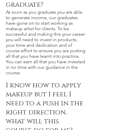
graduate?
As soon as you graduate you are able
to generate income, our graduates
have gone on to start working as
makeup artist for clients. To be
successful and making this your career
you will need to invest in products,
your time and dedication and of
course effort to ensure you are putting
all that you have learnt into practice.
You can earn all that you have invested
in no time with our guidance in the
course.
I know how to apply
makeup but I feel I
need to a push in the
right direction,
what will this