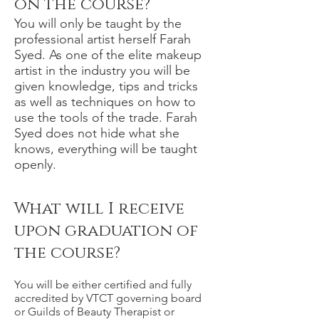
on the course?
You will only be taught by the
professional artist herself Farah
Syed. As one of the elite makeup
artist in the industry you will be
given knowledge, tips and tricks
as well as techniques on how to
use the tools of the trade. Farah
Syed does not hide what she
knows, everything will be taught
openly.
What will I receive
upon graduation of
the course?
You will be either certified and fully
accredited by VTCT governing board
or Guilds of Beauty Therapist or