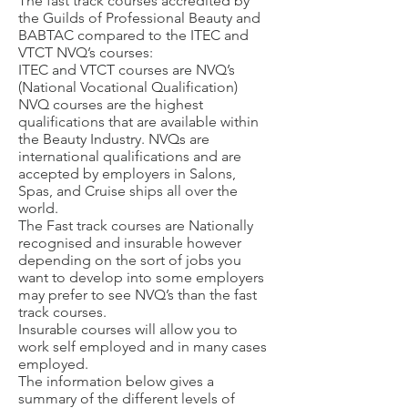
The fast track courses accredited by
the Guilds of Professional Beauty and
BABTAC compared to the ITEC and
VTCT NVQ’s courses:
ITEC and VTCT courses are NVQ’s
(National Vocational Qualification)
NVQ courses are the highest
qualifications that are available within
the Beauty Industry. NVQs are
international qualifications and are
accepted by employers in Salons,
Spas, and Cruise ships all over the
world.
The Fast track courses are Nationally
recognised and insurable however
depending on the sort of jobs you
want to develop into some employers
may prefer to see NVQ’s than the fast
track courses.
Insurable courses will allow you to
work self employed and in many cases
employed.
The information below gives a
summary of the different levels of