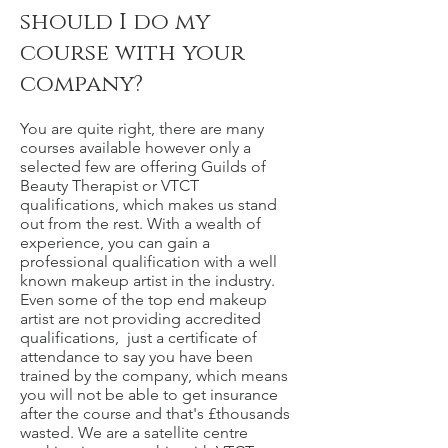
should I do my
course with your
company?
You are quite right, there are many
courses available however only a
selected few are offering Guilds of
Beauty Therapist or VTCT
qualifications, which makes us stand
out from the rest. With a wealth of
experience, you can gain a
professional qualification with a well
known makeup artist in the industry.
Even some of the top end makeup
artist are not providing accredited
qualifications, just a certificate of
attendance to say you have been
trained by the company, which means
you will not be able to get insurance
after the course and that's £thousands
wasted. We are a satellite centre