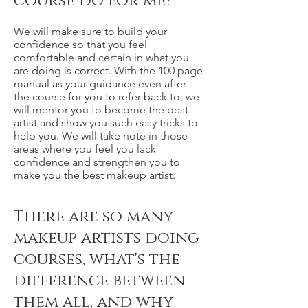
course do for me?
We will make sure to build your
confidence so that you feel
comfortable and certain in what you
are doing is correct. With the 100 page
manual as your guidance even after
the course for you to refer back to, we
will mentor you to become the best
artist and show you such easy tricks to
help you. We will take note in those
areas where you feel you lack
confidence and strengthen you to
make you the best makeup artist.
There are so many
makeup artists doing
courses, what's the
difference between
them all, and why