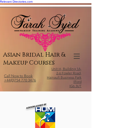
Relevant Directories.com
Asian Bridal Hair &
Makeup Courses
Unit H, Building 1A,
2-6 Fowler Road,
Call Now to Book
Hainault Business Park
+44(0)754 770 3476
Ilford
IG6 3UT
ACKNOWLEDGED BY