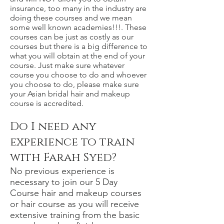
insurance, too many in the industry are
doing these courses and we mean
some well known academies!!!. These
courses can be just as costly as our
courses but there is a big difference to
what you will obtain at the end of your
course. Just make sure whatever
course you choose to do and whoever
you choose to do, please make sure
your Asian bridal hair and makeup
course is accredited.
Do I need any
experience to train
with Farah Syed?
No previous experience is
necessary to join our 5 Day
Course hair and makeup courses
or hair course as you will receive
extensive training from the basic