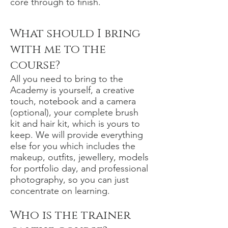
core through to finish.
What should I bring
with me to the
course?
All you need to bring to the
Academy is yourself, a creative
touch, notebook and a camera
(optional), your complete brush
kit and hair kit, which is yours to
keep. We will provide everything
else for you which includes the
makeup, outfits, jewellery, models
for portfolio day, and professional
photography, so you can just
concentrate on learning.
Who is the trainer