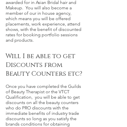
awarded for in Asian Bridal hair and
Makeup. You will also become a
member of our in house agency,
which means you will be offered
placements, work experience, attend
shows, with the benefit of discounted
rates for booking portfolio sessions
and products.
Will I be able to get
Discounts from
Beauty Counters etc?
Once you have completed the Guilds
of Beauty Therapist or the VTCT
Qualification, you will be able to get
discounts on all the beauty counters
who do PRO discounts with the
immediate benefits of industry trade
discounts so long as you satisfy the
brands conditions for obtaining