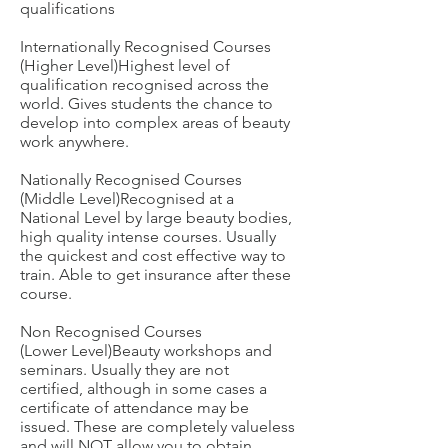
qualifications
Internationally Recognised Courses
(Higher Level)Highest level of
qualification recognised across the
world. Gives students the chance to
develop into complex areas of beauty
work anywhere.
Nationally Recognised Courses
(Middle Level)Recognised at a
National Level by large beauty bodies,
high quality intense courses. Usually
the quickest and cost effective way to
train. Able to get insurance after these
course.
Non Recognised Courses
(Lower Level)Beauty workshops and
seminars. Usually they are not
certified, although in some cases a
certificate of attendance may be
issued. These are completely valueless
and will NOT allow you to obtain