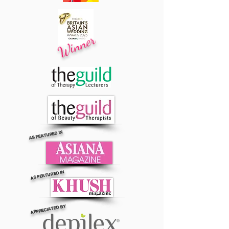
Winner
AS FEATURED IN
AS FEATURED IN
APPRECIATED BY