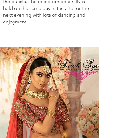
the guests. The reception generally is
held on the same day in the after or the
next evening with lots of dancing and
enjoyment.