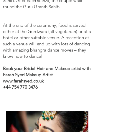
Sahib. After each stanza, the couple walk
round the Guru Granth Sahib.
At the end of the ceremony, food is served
either at the Gurdwara (all vegetarian) or at a
hotel or other suitable venue. A reception at
such a venue will end up with lots of dancing
with amazing bhangra dance moves – they
know how to dance!
Book your Bridal Hair and Makeup artist with
Farah Syed Makeup Artist
www.farahsyed.co.uk
+44 754 770 3476