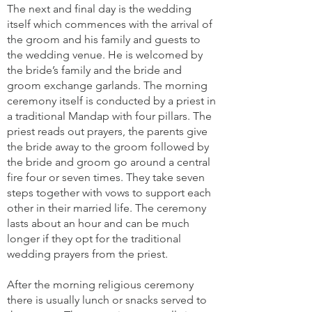
The next and final day is the wedding
itself which commences with the arrival of
the groom and his family and guests to
the wedding venue. He is welcomed by
the bride’s family and the bride and
groom exchange garlands. The morning
ceremony itself is conducted by a priest in
a traditional Mandap with four pillars. The
priest reads out prayers, the parents give
the bride away to the groom followed by
the bride and groom go around a central
fire four or seven times. They take seven
steps together with vows to support each
other in their married life. The ceremony
lasts about an hour and can be much
longer if they opt for the traditional
wedding prayers from the priest.
After the morning religious ceremony
there is usually lunch or snacks served to