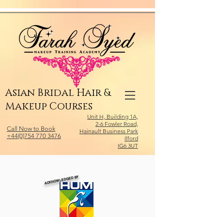
Relevant Directories.com
Asian Bridal Hair &
Makeup Courses
Unit H, Building 1A,
2-6 Fowler Road,
Call Now to Book
Hainault Business Park
+44(0)754 770 3476
Ilford
IG6 3UT
ACKNOWLEDGED BY