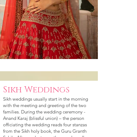
Sikh Weddings
Sikh weddings usually start in the morning
with the meeting and greeting of the two
families. During the wedding ceremony -
Anand Karaj (blissful union) – the person
officiating the wedding reads four stanzas
from the Sikh holy book, the Guru Granth