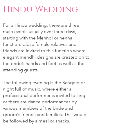
Hindu Wedding
For a Hindu wedding, there are three
main events usually over three days,
starting with the Mehndi or henna
function. Close female relatives and
friends are invited to this function where
elegant mendhi designs are created on to
the bride’s hands and feet as well as the
attending guests.
The following evening is the Sangeet or
night full of music, where either a
professional performer is invited to sing
or there are dance performances by
various members of the bride and
groom's friends and families. This would
be followed by a meal or snacks.