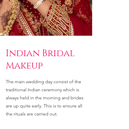
Indian Bridal
Makeup
The main wedding day consist of the
traditional Indian ceremony which is
always held in the morning and brides
are up quite early. This is to ensure all
the rituals are carried out.