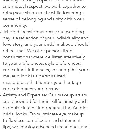
and mutual respect, we work together to
bring your vision to life while fostering a
sense of belonging and unity within our
community.
Tailored Transformations: Your wedding
day is a reflection of your individuality and
love story, and your bridal makeup should
reflect that. We offer personalized
consultations where we listen attentively
to your preferences, style preferences,
and cultural influences, ensuring that your
makeup look is a personalized
masterpiece that honors your heritage
and celebrates your beauty.
Artistry and Expertise: Our makeup artists
are renowned for their skillful artistry and
expertise in creating breathtaking Arabic
bridal looks. From intricate eye makeup
to flawless complexion and statement
lips, we employ advanced techniques and