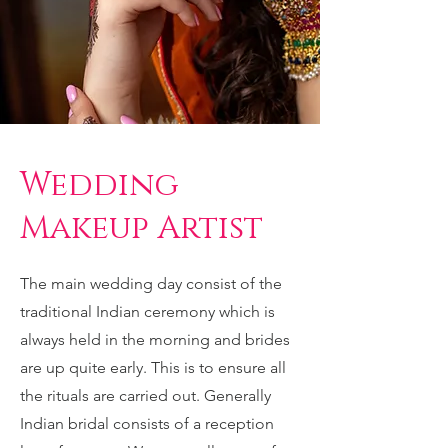
Wedding
Makeup Artist
The main wedding day consist of the
traditional Indian ceremony which is
always held in the morning and brides
are up quite early. This is to ensure all
the rituals are carried out. Generally
Indian bridal consists of a reception