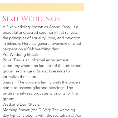
Sikh Weddings
A Sikh wedding, known as Anand Karaj, is a
beautiful and sacred ceremony that reflects
the principles of equality, love, and devotion
in Sikhism. Here's a general overview of what
happens on a Sikh wedding day:
Pre-Wedding Rituals:
Roka: This is an informal engagement
ceremony where the families of the bride and
groom exchange gifts and blessings to
formalize the union.
Shagan: The groom's family visits the bride's
home to present gifts and blessings. The
bride's family reciprocates with gifts for the
groom.
Wedding Day Rituals:
Morning Prayer (Asa Di Var): The wedding
day typically begins with the recitation of Asa