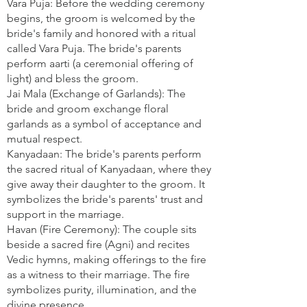
Vara Puja: Before the wedding ceremony
begins, the groom is welcomed by the
bride's family and honored with a ritual
called Vara Puja. The bride's parents
perform aarti (a ceremonial offering of
light) and bless the groom.
Jai Mala (Exchange of Garlands): The
bride and groom exchange floral
garlands as a symbol of acceptance and
mutual respect.
Kanyadaan: The bride's parents perform
the sacred ritual of Kanyadaan, where they
give away their daughter to the groom. It
symbolizes the bride's parents' trust and
support in the marriage.
Havan (Fire Ceremony): The couple sits
beside a sacred fire (Agni) and recites
Vedic hymns, making offerings to the fire
as a witness to their marriage. The fire
symbolizes purity, illumination, and the
divine presence.