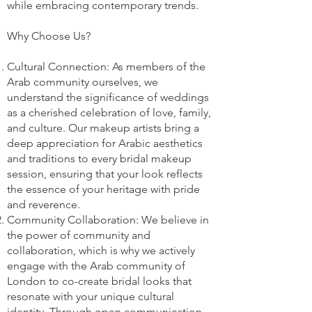
while embracing contemporary trends.
Why Choose Us?
Cultural Connection: As members of the
Arab community ourselves, we
understand the significance of weddings
as a cherished celebration of love, family,
and culture. Our makeup artists bring a
deep appreciation for Arabic aesthetics
and traditions to every bridal makeup
session, ensuring that your look reflects
the essence of your heritage with pride
and reverence.
Community Collaboration: We believe in
the power of community and
collaboration, which is why we actively
engage with the Arab community of
London to co-create bridal looks that
resonate with your unique cultural
identity. Through open communication