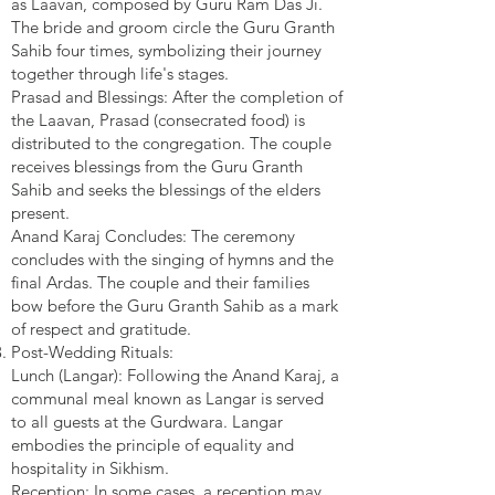
as Laavan, composed by Guru Ram Das Ji.
The bride and groom circle the Guru Granth
Sahib four times, symbolizing their journey
together through life's stages.
Prasad and Blessings: After the completion of
the Laavan, Prasad (consecrated food) is
distributed to the congregation. The couple
receives blessings from the Guru Granth
Sahib and seeks the blessings of the elders
present.
Anand Karaj Concludes: The ceremony
concludes with the singing of hymns and the
final Ardas. The couple and their families
bow before the Guru Granth Sahib as a mark
of respect and gratitude.
Post-Wedding Rituals:
Lunch (Langar): Following the Anand Karaj, a
communal meal known as Langar is served
to all guests at the Gurdwara. Langar
embodies the principle of equality and
hospitality in Sikhism.
Reception: In some cases, a reception may