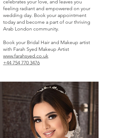
celebrates your love, and leaves you
feeling radiant and empowered on your
wedding day. Book your appointment
today and become a part of our thriving
Arab London community.
Book your Bridal Hair and Makeup artist
with Farah Syed Makeup Artist
www.farahsyed.co.uk
+44 754 770 3476