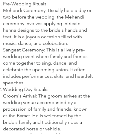
Pre-Wedding Rituals:
Mehendi Ceremony: Usually held a day or
two before the wedding, the Mehendi
ceremony involves applying intricate
henna designs to the bride's hands and
feet. It is a joyous occasion filled with
music, dance, and celebration.
Sangeet Ceremony: This is a lively pre-
wedding event where family and friends
come together to sing, dance, and
celebrate the upcoming union. It often
includes performances, skits, and heartfelt
speeches.
Wedding Day Rituals:
Groom's Arrival: The groom arrives at the
wedding venue accompanied by a
procession of family and friends, known
as the Baraat. He is welcomed by the
bride's family and traditionally rides a
decorated horse or vehicle.