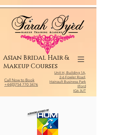
Relevant Directories.com
Asian Bridal Hair &
Makeup Courses
Unit H, Building 1A,
2-6 Fowler Road,
Call Now to Book
Hainault Business Park
+44(0)754 770 3476
Ilford
IG6 3UT
ACKNOWLEDGED BY