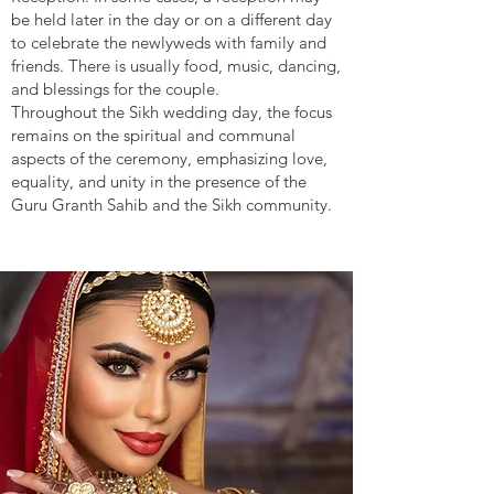
be held later in the day or on a different day
to celebrate the newlyweds with family and
friends. There is usually food, music, dancing,
and blessings for the couple.
Throughout the Sikh wedding day, the focus
remains on the spiritual and communal
aspects of the ceremony, emphasizing love,
equality, and unity in the presence of the
Guru Granth Sahib and the Sikh community.