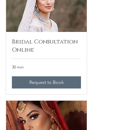
Bridal Consultation
Online
30 min
Request to Book