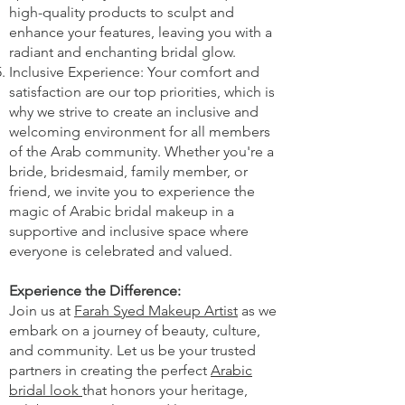
high-quality products to sculpt and
enhance your features, leaving you with a
radiant and enchanting bridal glow.
Inclusive Experience: Your comfort and
satisfaction are our top priorities, which is
why we strive to create an inclusive and
welcoming environment for all members
of the Arab community. Whether you're a
bride, bridesmaid, family member, or
friend, we invite you to experience the
magic of Arabic bridal makeup in a
supportive and inclusive space where
everyone is celebrated and valued.
Experience the Difference:
Join us at
Farah Syed Makeup Artist
as we
embark on a journey of beauty, culture,
and community. Let us be your trusted
partners in creating the perfect
Arabic
bridal look
that honors your heritage,