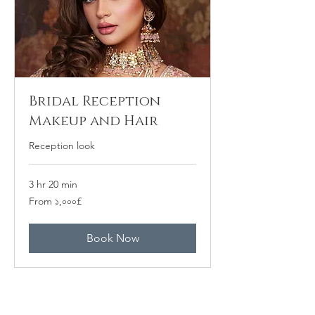
Bridal Reception
Makeup and Hair
Reception look
3 hr 20 min
From
From ১,০০০£
১,০০০
ব্রিটিশ
পাউন্ড
Book Now