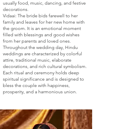
usually food, music, dancing, and festive
decorations.
Vidaai: The bride bids farewell to her
family and leaves for her new home with
the groom. It is an emotional moment
filled with blessings and good wishes
from her parents and loved ones.
Throughout the wedding day, Hindu
weddings are characterized by colorful
attire, traditional music, elaborate
decorations, and rich cultural symbolism.
Each ritual and ceremony holds deep
spiritual significance and is designed to
bless the couple with happiness,
prosperity, and a harmonious union.