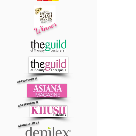
Winner
AS FEATURED IN
AS FEATURED IN
APPRECIATED BY