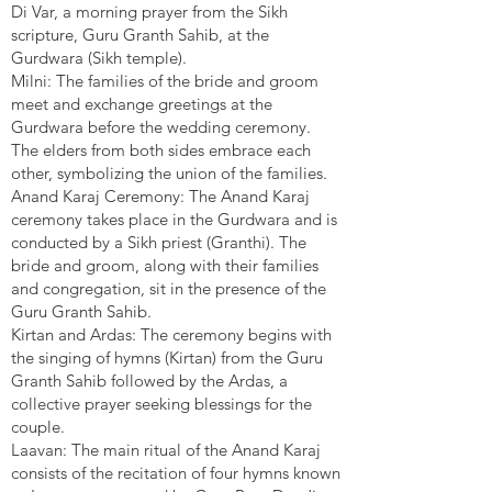
Di Var, a morning prayer from the Sikh
scripture, Guru Granth Sahib, at the
Gurdwara (Sikh temple).
Milni: The families of the bride and groom
meet and exchange greetings at the
Gurdwara before the wedding ceremony.
The elders from both sides embrace each
other, symbolizing the union of the families.
Anand Karaj Ceremony: The Anand Karaj
ceremony takes place in the Gurdwara and is
conducted by a Sikh priest (Granthi). The
bride and groom, along with their families
and congregation, sit in the presence of the
Guru Granth Sahib.
Kirtan and Ardas: The ceremony begins with
the singing of hymns (Kirtan) from the Guru
Granth Sahib followed by the Ardas, a
collective prayer seeking blessings for the
couple.
Laavan: The main ritual of the Anand Karaj
consists of the recitation of four hymns known