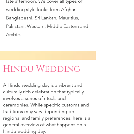
late afternoon. We cover all types of
wedding style looks from Afghan,
Bangladeshi, Sri Lankan, Mauritius,
Pakistani, Western, Middle Eastern and
Arabic.
Hindu Wedding
A Hindu wedding day is a vibrant and
culturally rich celebration that typically
involves a series of rituals and
ceremonies. While specific customs and
traditions may vary depending on
regional and family preferences, here is a
general overview of what happens on a
Hindu wedding day: