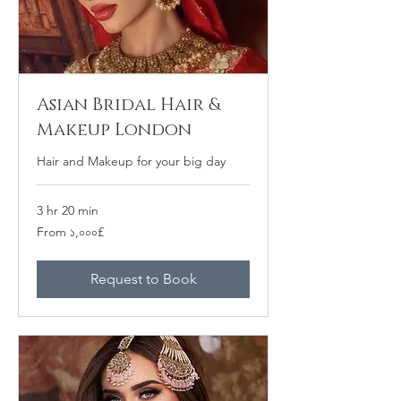
Asian Bridal Hair &
Makeup London
Hair and Makeup for your big day
3 hr 20 min
From
From ১,০০০£
১,০০০
ব্রিটিশ
পাউন্ড
Request to Book