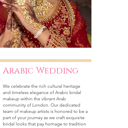
Arabic Wedding
We celebrate the rich cultural heritage
and timeless elegance of Arabic bridal
makeup within the vibrant Arab
community of London. Our dedicated
team of makeup artists is honored to be a
part of your journey as we craft exquisite
bridal looks that pay homage to tradition