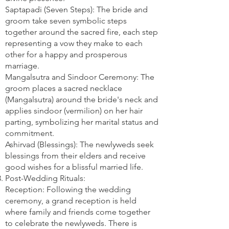
Saptapadi (Seven Steps): The bride and
groom take seven symbolic steps
together around the sacred fire, each step
representing a vow they make to each
other for a happy and prosperous
marriage.
Mangalsutra and Sindoor Ceremony: The
groom places a sacred necklace
(Mangalsutra) around the bride's neck and
applies sindoor (vermilion) on her hair
parting, symbolizing her marital status and
commitment.
Ashirvad (Blessings): The newlyweds seek
blessings from their elders and receive
good wishes for a blissful married life.
Post-Wedding Rituals:
Reception: Following the wedding
ceremony, a grand reception is held
where family and friends come together
to celebrate the newlyweds. There is