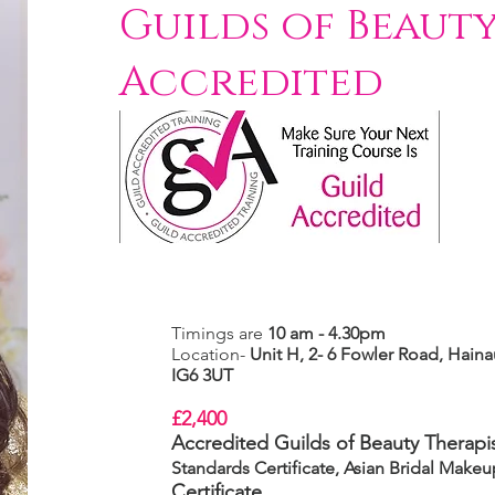
Guilds of Beauty
Accredited
Timings are
10 am - 4.30pm
Location-
Unit H, 2- 6 Fowler Road,
Hainau
IG6 3UT
£2,400
Accredited Guilds of Beauty Therapis
Standards Certificate, Asian Bridal Make
Certificate.