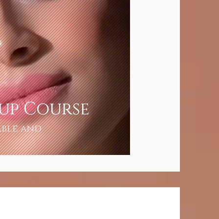
eup Course
able and