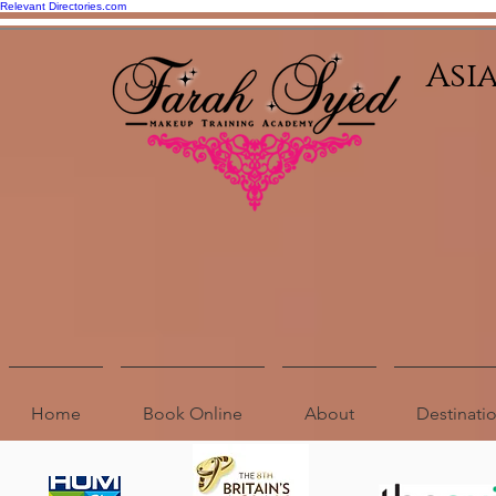
Relevant Directories.com
Asi
Home
Book Online
About
Destinat