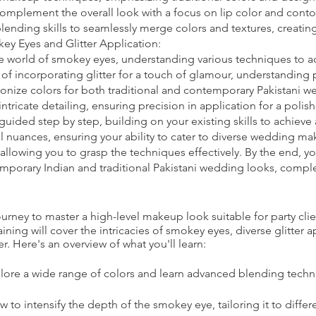
 complement the overall look with a focus on lip color and conto
nding skills to seamlessly merge colors and textures, creating
y Eyes and Glitter Application:
e world of smokey eyes, understanding various techniques to ad
t of incorporating glitter for a touch of glamour, understanding
onize colors for both traditional and contemporary Pakistani w
intricate detailing, ensuring precision in application for a pol
guided step by step, building on your existing skills to achieve
l nuances, ensuring your ability to cater to diverse wedding ma
allowing you to grasp the techniques effectively. By the end, y
emporary Indian and traditional Pakistani wedding looks, comple
ney to master a high-level makeup look suitable for party clie
ning will cover the intricacies of smokey eyes, diverse glitter 
r. Here's an overview of what you'll learn:
lore a wide range of colors and learn advanced blending techn
to intensify the depth of the smokey eye, tailoring it to differ