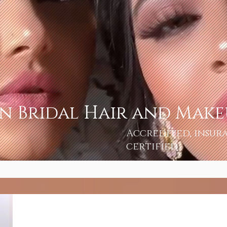
an Bridal Hair and Mak
Accredited, insur
certified