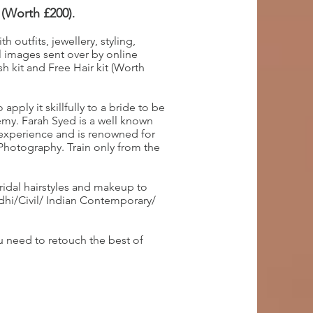
 (Worth £200)
.
 outfits, jewellery, styling,
 images sent over by online
h kit and Free Hair kit (Worth
pply it skillfully to a bride to be
my. Farah Syed is a well known
 experience and is renowned for
 Photography. Train only from the
ridal hairstyles and makeup to
ndhi/Civil/ Indian Contemporary/
 need to retouch the best of