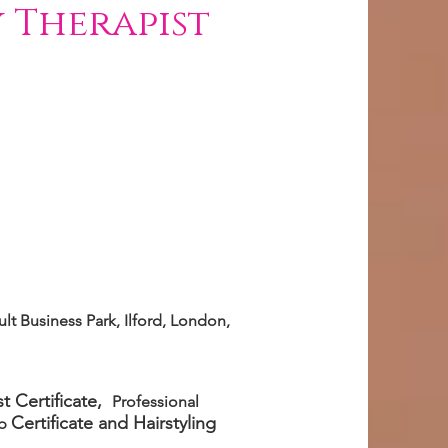
 Therapist
lt Business Park, Ilford, London,
t Certificate,
Professional
Certificate
and Hairstyling
up