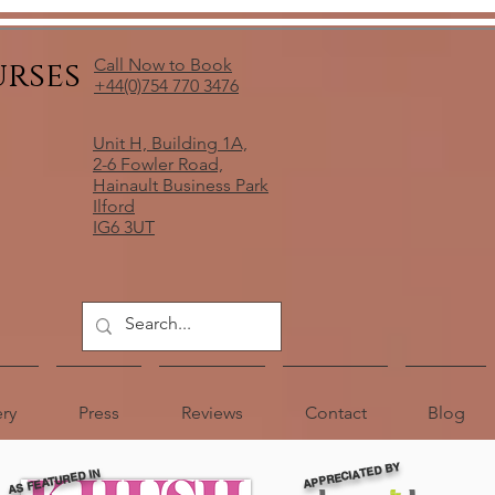
urses
Call Now to Book
+44(0)754 770 3476
Unit H, Building 1A,
2-6 Fowler Road,
Hainault Business Park
Ilford
IG6 3UT
ery
Press
Reviews
Contact
Blog
APPRECIATED BY
AS FEATURED IN