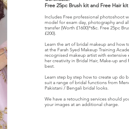
Free 25pc Brush kit and Free Hair kit
Includes Free professional photoshoot with
model for exam day, photography and all
transfer (Worth £1600)*t&c. Free 25pc Brus
£200).
Learn the art of bridal makeup and how to a
at the Farah Syed Makeup Training Acade
recognised makeup artist with extensive
her creativity in Bridal Hair, Make-up and
best.
Learn step by step how to create up do b
suit a range of bridal functions from Me
Pakistani / Bengali bridal looks.
We have a retouching services should you
your images at an additional charge.