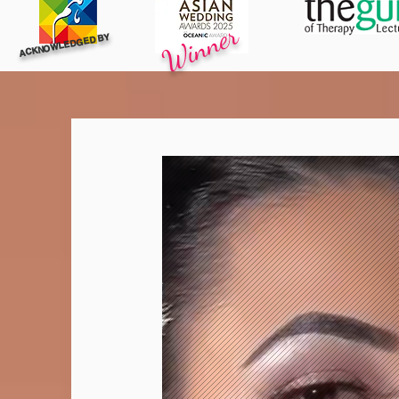
Winner
ACKNOWLEDGED BY