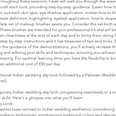
 Throughout these sessions, Farah will walk you through the ess
raft each look, providing step-by-step guidance. (Learn how to 
to suit each skin type, eye shadow application, master how to b
reate definition, highlighting, eyelash application, how to shape 
lete set of makeup brushes awaits you. Consider this set both a 
These brushes are intended for your professional kit and will b
their cleanliness at the end of each day and to bring them along 
step by step instructions and it has treasures of tips and tricks. 
the guidance of the demonstrations, you'll actively recreate 
g and refining your skills and techniques, ensuring you achieve 
essing. For optimal learning time, you have the flexibility to b
an additional cost of £50 per day.
ditional Indian wedding day look followed by a Pakistani Wedd
vel)
mporary Indian wedding day look, progressing seamlessly to a tr
ills. Here's a glimpse into what you'll learn:
y Look:
awless base tailored to Indian wedding aesthetics, considering
 makeup techniques, emphasizing traditional colors and design