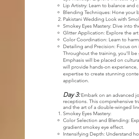
Lip Artistry: Learn to balance and
Blending Techniques: Hone your ble
Pakistani Wedding Look with Smoke
Smokey Eyes Mastery: Dive into th
Glitter Application: Explore the ar
Color Coordination: Learn to harm
Detailing and Precision: Focus on 
Throughout the training, you'll be 
Emphasis will be placed on cultura
will provide hands-on experience, 
expertise to create stunning cont
application.
Day 3:
Embark on an advanced jour
receptions. This comprehensive trai
and the art of a double-winged line
Smokey Eyes Mastery:
Color Selection and Blending: Exp
gradient smokey eye effect.
Intensifying Depth: Understand how 