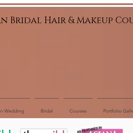
an Bridal Hair & Makeup Co
ion Wedding
Bridal
Courses
Portfolio Gall
AS FEATURED IN