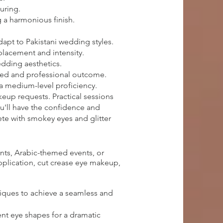
uring.
 a harmonious finish.
apt to Pakistani wedding styles.
 placement and intensity.
edding aesthetics.
ished and professional outcome.
 a medium-level proficiency.
keup requests. Practical sessions
ou'll have the confidence and
te with smokey eyes and glitter
nts, Arabic-themed events, or
application, cut crease eye makeup,
iques to achieve a seamless and
ent eye shapes for a dramatic