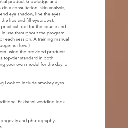
ential product knowledge and
do a consultation, skin analysis,
lend eye shadow, line the eyes
the lips and fill eyebrows).
practical tool for the course and
e in use throughout the program.
for each session. A training manual
(beginner level)
them using the provided products
a top-tier standard in both
ring your own model for the day, or
ing Look to include smokey eyes
aditional Pakistani wedding look
 longevity and photography.
s.