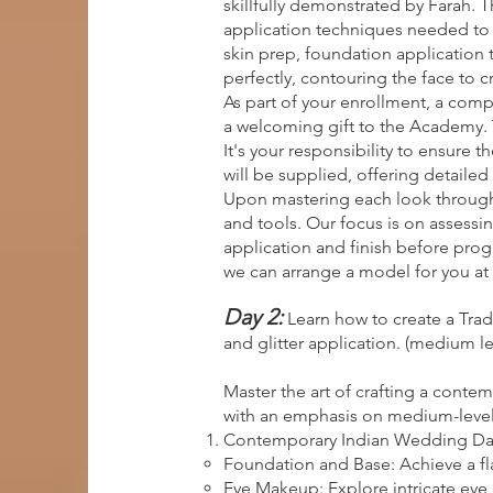
skillfully demonstrated by Farah.
application techniques needed to c
skin prep, foundation application 
perfectly, contouring the face to c
As part of your enrollment, a comp
a welcoming gift to the Academy. 
It's your responsibility to ensure 
will be supplied, offering detailed 
Upon mastering each look through 
and tools. Our focus is on assessin
application and finish before progr
we can arrange a model for you at 
Day 2:
Learn how to create a Tra
and glitter application. (medium le
Master the art of crafting a conte
with an emphasis on medium-level sk
Contemporary Indian Wedding Da
Foundation and Base: Achieve a fl
Eye Makeup: Explore intricate eye