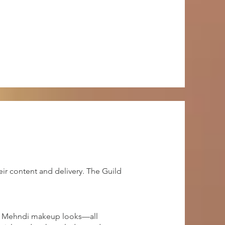
ir content and delivery. The Guild
and Mehndi makeup looks—all