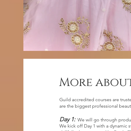
More about
entry requ
Guild accredited courses are trust
are the biggest professional beaut
Day 1:
We will go through produ
No previous experience, however
We kick off Day 1 with a dynamic 
dedication and eager to learn!