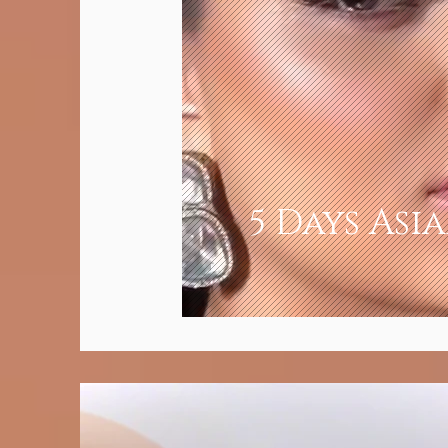
5 Days Asi