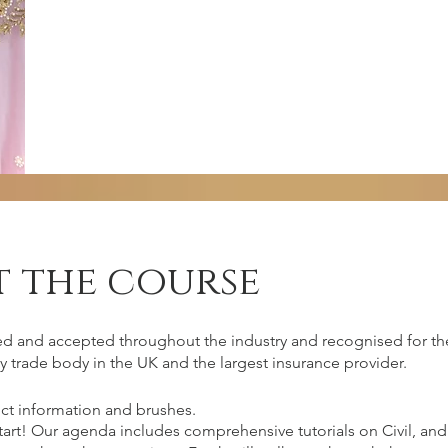
 the course
irements
ed and accepted throughout the industry and recognised for the
y trade body in the UK and the largest insurance provider.
ct information and brushes.
 should come with commitment, passion,
start! Our agenda includes comprehensive tutorials on Civil, 