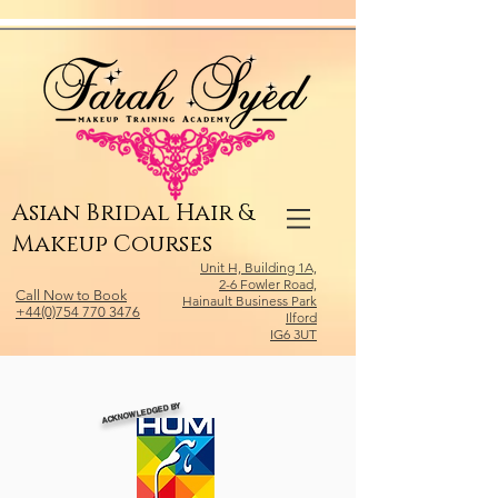
Relevant Directories.com
Asian Bridal Hair &
Makeup Courses
Unit H, Building 1A,
2-6 Fowler Road,
Call Now to Book
Hainault Business Park
+44(0)754 770 3476
Ilford
IG6 3UT
ACKNOWLEDGED BY