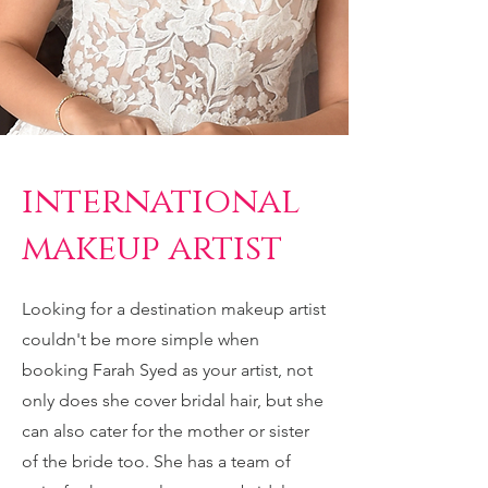
international
makeup artist
Looking for a destination makeup artist
couldn't be more simple when
booking Farah Syed as your artist, not
only does she cover bridal hair, but she
can also cater for the mother or sister
of the bride too. She has a team of