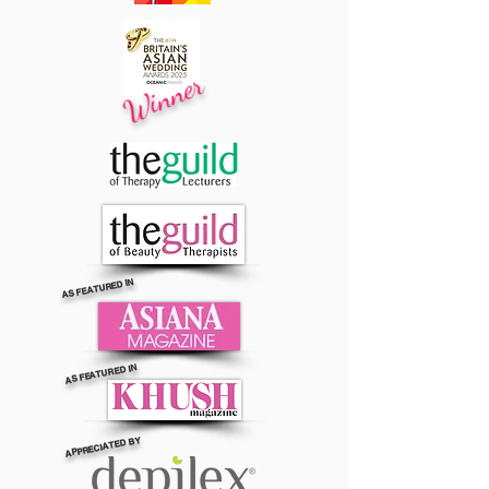
Winner
AS FEATURED IN
AS FEATURED IN
APPRECIATED BY