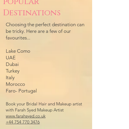
popular
Destinations
Choosing the perfect destination can
be tricky. Here are a few of our
favourites...
Lake Como
UAE
Dubai
Turkey
Italy
Morocco
Faro- Portugal
Book your Bridal Hair and Makeup artist
with Farah Syed Makeup Artist
www.farahsyed.co.uk
+44 754 770 3476