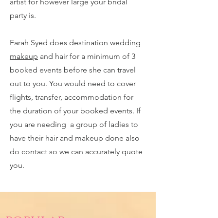
artist for however large your bridal
party is.
Farah Syed does
destination wedding
makeup
and hair for a minimum of 3
booked events before she can travel
out to you. You would need to cover
flights, transfer, accommodation for
the duration of your booked events. If
you are needing a group of ladies to
have their hair and makeup done also
do contact so we can accurately quote
you.