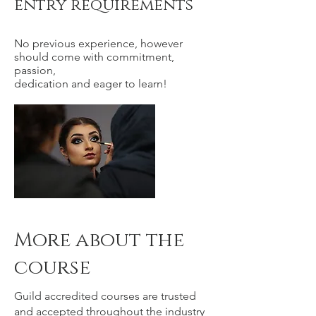
entry requirements
No previous experience, however
should come with commitment,
passion,
dedication and eager to learn!
More about the
course
Guild accredited courses are trusted
and accepted throughout the industry