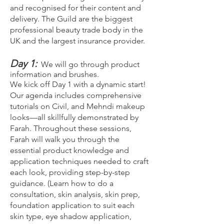
and recognised for their content and
delivery. The Guild are the biggest
professional beauty trade body in the
UK and the largest insurance provider.
Day 1:
We will go through product
information and brushes.
We kick off Day 1 with a dynamic start!
Our agenda includes comprehensive
tutorials on Civil, and Mehndi makeup
looks—all skillfully demonstrated by
Farah. Throughout these sessions,
Farah will walk you through the
essential product knowledge and
application techniques needed to craft
each look, providing step-by-step
guidance. (Learn how to do a
consultation, skin analysis, skin prep,
foundation application to suit each
skin type, eye shadow application,