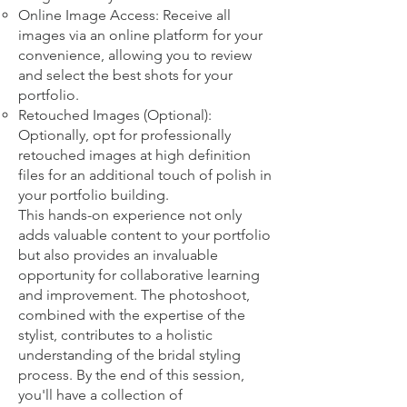
Online Image Access: Receive all
images via an online platform for your
convenience, allowing you to review
and select the best shots for your
portfolio.
Retouched Images (Optional):
Optionally, opt for professionally
retouched images at high definition
files for an additional touch of polish in
your portfolio building.
This hands-on experience not only
adds valuable content to your portfolio
but also provides an invaluable
opportunity for collaborative learning
and improvement. The photoshoot,
combined with the expertise of the
stylist, contributes to a holistic
understanding of the bridal styling
process. By the end of this session,
you'll have a collection of