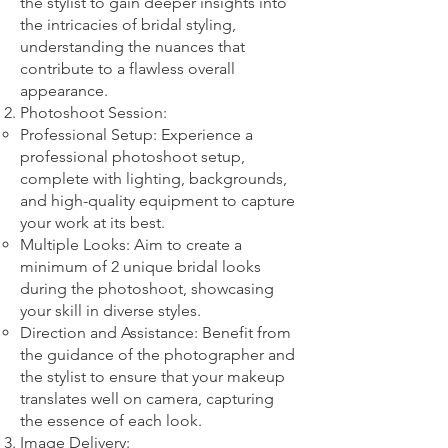
the stylist to gain deeper insights into
the intricacies of bridal styling,
understanding the nuances that
contribute to a flawless overall
appearance.
Photoshoot Session:
Professional Setup: Experience a
professional photoshoot setup,
complete with lighting, backgrounds,
and high-quality equipment to capture
your work at its best.
Multiple Looks: Aim to create a
minimum of 2 unique bridal looks
during the photoshoot, showcasing
your skill in diverse styles.
Direction and Assistance: Benefit from
the guidance of the photographer and
the stylist to ensure that your makeup
translates well on camera, capturing
the essence of each look.
Image Delivery: