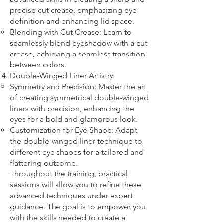
precise cut crease, emphasizing eye
definition and enhancing lid space.
Blending with Cut Crease: Learn to
seamlessly blend eyeshadow with a cut
crease, achieving a seamless transition
between colors.
Double-Winged Liner Artistry:
Symmetry and Precision: Master the art
of creating symmetrical double-winged
liners with precision, enhancing the
eyes for a bold and glamorous look.
Customization for Eye Shape: Adapt
the double-winged liner technique to
different eye shapes for a tailored and
flattering outcome.
Throughout the training, practical
sessions will allow you to refine these
advanced techniques under expert
guidance. The goal is to empower you
with the skills needed to create a