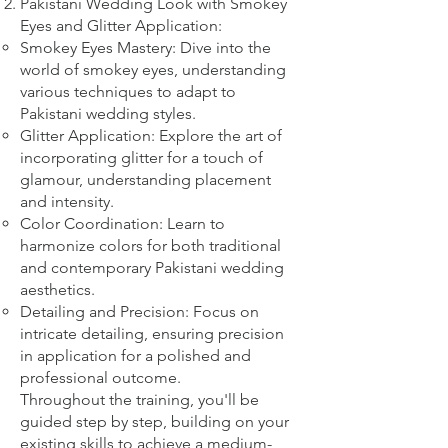
Pakistani Wedding Look with Smokey
Eyes and Glitter Application:
Smokey Eyes Mastery: Dive into the
world of smokey eyes, understanding
various techniques to adapt to
Pakistani wedding styles.
Glitter Application: Explore the art of
incorporating glitter for a touch of
glamour, understanding placement
and intensity.
Color Coordination: Learn to
harmonize colors for both traditional
and contemporary Pakistani wedding
aesthetics.
Detailing and Precision: Focus on
intricate detailing, ensuring precision
in application for a polished and
professional outcome.
Throughout the training, you'll be
guided step by step, building on your
existing skills to achieve a medium-