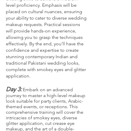
level proficiency. Emphasis will be
placed on cultural nuances, ensuring
your ability to cater to diverse wedding
makeup requests. Practical sessions
will provide hands-on experience,
allowing you to grasp the techniques
effectively. By the end, you'll have the
confidence and expertise to create
stunning contemporary Indian and
traditional Pakistani wedding looks,
complete with smokey eyes and glitter
application.
Day 3:
Embark on an advanced
journey to master a high-level makeup
look suitable for party clients, Arabic-
themed events, or receptions. This
comprehensive training will cover the
intricacies of smokey eyes, diverse
glitter application, cut crease eye
makeup, and the art of a double-