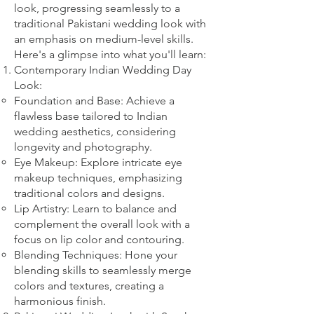
look, progressing seamlessly to a
traditional Pakistani wedding look with
an emphasis on medium-level skills.
Here's a glimpse into what you'll learn:
Contemporary Indian Wedding Day
Look:
Foundation and Base: Achieve a
flawless base tailored to Indian
wedding aesthetics, considering
longevity and photography.
Eye Makeup: Explore intricate eye
makeup techniques, emphasizing
traditional colors and designs.
Lip Artistry: Learn to balance and
complement the overall look with a
focus on lip color and contouring.
Blending Techniques: Hone your
blending skills to seamlessly merge
colors and textures, creating a
harmonious finish.