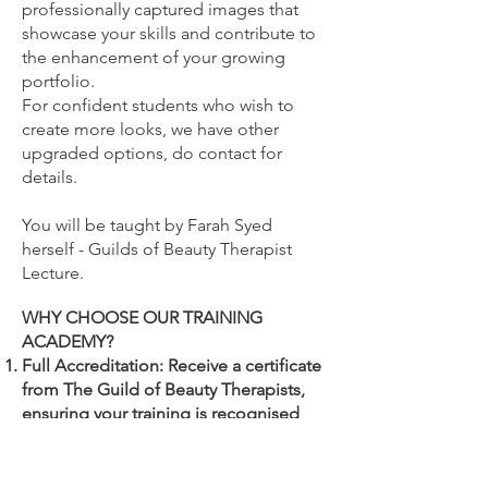
professionally captured images that
showcase your skills and contribute to
the enhancement of your growing
portfolio.
For confident students who wish to
create more looks, we have other
upgraded options, do contact for
details.
You will be
taught by Farah Syed
herself - Guilds of Beauty Therapist
Lecture.
WHY CHOOSE OUR TRAINING
ACADEMY?
Full Accreditation: Receive a certificate
from The Guild of Beauty Therapists,
ensuring your training is recognised
and endorsed by beauty industry
professionals.
Your accredited certificate which