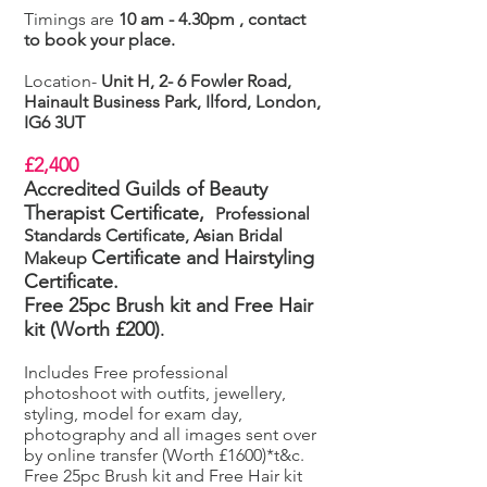
Timings are
10 am - 4.30pm , contact
to book your place.
Location-
Unit H, 2- 6 Fowler Road,
Hainault Business Park, Ilford, London,
IG6 3UT
£2,400
Accredited Guilds of Beauty
Therapist Certificate,
Professional
Standards Certificate, Asian Bridal
Certificate
and Hairstyling
Makeup
Certificate.
Free 25pc Brush kit and Free Hair
kit (Worth £200)
.
Includes Free professional
photoshoot with outfits, jewellery,
styling, model for exam day,
photography and all images sent over
by online transfer (Worth £1600)*t&c.
Free 25pc Brush kit and Free Hair kit