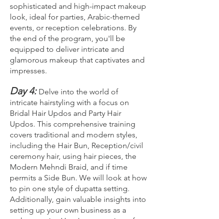
sophisticated and high-impact makeup
look, ideal for parties, Arabic-themed
events, or reception celebrations. By
the end of the program, you'll be
equipped to deliver intricate and
glamorous makeup that captivates and
impresses.
Day 4:
Delve into the world of
intricate hairstyling with a focus on
Bridal Hair Updos and Party Hair
Updos. This comprehensive training
covers traditional and modern styles,
including the Hair Bun, Reception/civil
ceremony hair, using hair pieces, the
Modern Mehndi Braid, and if time
permits a Side Bun. We will look at how
to pin one style of dupatta setting.
Additionally, gain valuable insights into
setting up your own business as a