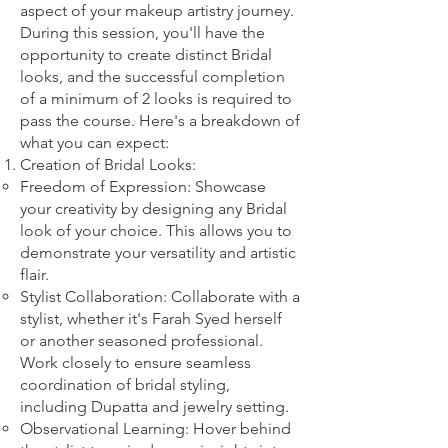
aspect of your makeup artistry journey.
During this session, you'll have the
opportunity to create distinct Bridal
looks, and the successful completion
of a minimum of 2 looks is required to
pass the course. Here's a breakdown of
what you can expect:
Creation of Bridal Looks:
Freedom of Expression: Showcase
your creativity by designing any Bridal
look of your choice. This allows you to
demonstrate your versatility and artistic
flair.
Stylist Collaboration: Collaborate with a
stylist, whether it's Farah Syed herself
or another seasoned professional.
Work closely to ensure seamless
coordination of bridal styling,
including Dupatta and jewelry setting.
Observational Learning: Hover behind