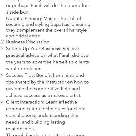
or perhaps Farah will do the demo for
a side bun.
Dupatta Pinning: Master the skill of
securing and styling dupattas, ensuring
they complement the overall hairstyle
and bridal attire.​
Business Discussion:
Setting Up Your Business: Receive
practical advice on what Farah did over
the years to advertise herself so clients
would book her.
Success Tips: Benefit from hints and
tips shared by the instructor on how to
navigate the competitive field and
achieve success as a makeup artist.
Client Interaction: Learn effective
communication techniques for client
consultations, understanding their
needs, and building lasting
relationships.
Through hands-on practical sessions