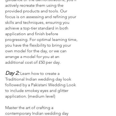
actively recreate them using the
provided products and tools. Our
focus is on assessing and refining your
skills and techniques, ensuring you
achieve a top-tier standard in both
application and finish before
progressing. For optimal learning time,
you have the flexibility to bring your
own model for the day, or we can
arrange a model for you at an
additional cost of £50 per day.
Day 2:
Learn how to create a
Traditional Indian wedding day look
followed by a Pakistani Wedding Look
to include smokey eyes and glitter
application. (medium level)
Master the art of crafting a
contemporary Indian wedding day