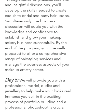
and insightful discussions, you'll
develop the skills needed to create
exquisite bridal and party hair updos.
Simultaneously, the business
discussion will equip you with the
knowledge and confidence to
establish and grow your makeup
artistry business successfully. By the
end of the program, you'll be well-
prepared to offer a comprehensive
range of hairstyling services and
manage the business aspects of your
makeup artistry career.
Day 5:
We will provide you with a
professional model, outfits and
jewellery to help make your looks real.
Imm
erse yourself in the exciting
process of portfolio building and a
professional photoshoot, a crucial