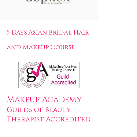
5 Days Asian Bridal Hair
and Makeup Course
Makeup Academy
Guilds of Beauty
Therapist Accredited