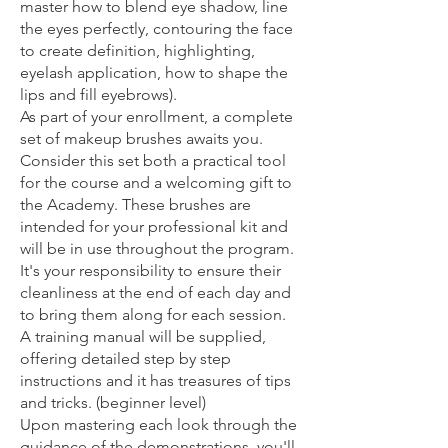
master how to blend eye shadow, line
the eyes perfectly, contouring the face
to create definition, highlighting,
eyelash application, how to shape the
lips and fill eyebrows).
As part of your enrollment, a complete
set of makeup brushes awaits you.
Consider this set both a practical tool
for the course and a welcoming gift to
the Academy. These brushes are
intended for your professional kit and
will be in use throughout the program.
It's your responsibility to ensure their
cleanliness at the end of each day and
to bring them along for each session.
A training manual will be supplied,
offering detailed step by step
instructions and it has treasures of tips
and tricks. (beginner level)
Upon mastering each look through the
guidance of the demonstrations, you'll