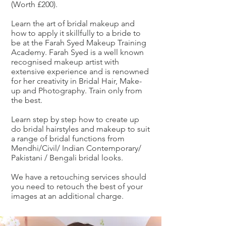
(Worth £200).
Learn the art of bridal makeup and
how to apply it skillfully to a bride to
be at the Farah Syed Makeup Training
Academy. Farah Syed is a well known
recognised makeup artist with
extensive experience and is renowned
for her creativity in Bridal Hair, Make-
up and Photography. Train only from
the best.
Learn step by step how to create up
do bridal hairstyles and makeup to suit
a range of bridal functions from
Mendhi/Civil/ Indian Contemporary/
Pakistani / Bengali bridal looks.
We have a retouching services should
you need to retouch the best of your
images at an additional charge.