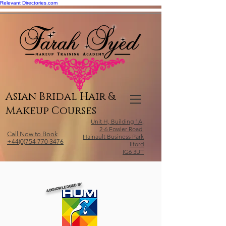
Relevant Directories.com
Asian Bridal Hair &
Makeup Courses
Unit H, Building 1A,
2-6 Fowler Road,
Call Now to Book
Hainault Business Park
+44(0)754 770 3476
Ilford
IG6 3UT
ACKNOWLEDGED BY