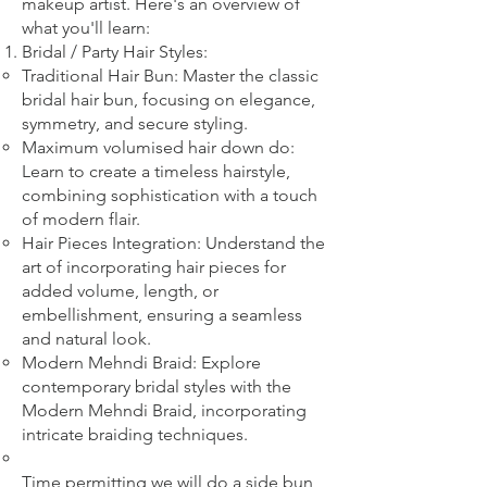
makeup artist. Here's an overview of
what you'll learn:
Bridal
/ Party
Hair Styles:
Traditional Hair Bun: Master the classic
bridal hair bun, focusing on elegance,
symmetry, and secure styling.
Maximum volumised hair down do:
Learn to create a timeless hairstyle,
combining sophistication with a touch
of modern flair.
Hair Pieces Integration: Understand the
art of incorporating hair pieces for
added volume, length, or
embellishment, ensuring a seamless
and natural look.
Modern Mehndi Braid: Explore
contemporary bridal styles with the
Modern Mehndi Braid, incorporating
intricate braiding techniques.​
​Time permitting we will do a side bun,