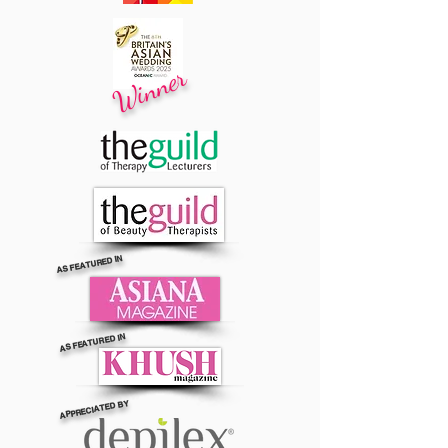
Winner
AS FEATURED IN
AS FEATURED IN
APPRECIATED BY