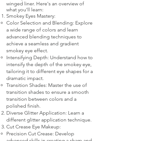
winged liner. Here's an overview of
what you'll learn:
Smokey Eyes Mastery:
Color Selection and Blending: Explore
a wide range of colors and learn
advanced blending techniques to
achieve a seamless and gradient
smokey eye effect.
Intensifying Depth: Understand how to
intensify the depth of the smokey eye,
tailoring it to different eye shapes for a
dramatic impact.
Transition Shades: Master the use of
transition shades to ensure a smooth
transition between colors and a
polished finish.
Diverse Glitter Application: Learn a
different glitter application technique.​
Cut Crease Eye Makeup:
Precision Cut Crease: Develop
advanced skills in creating a sharp and